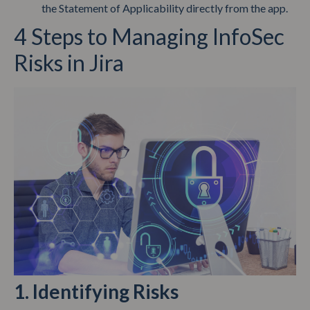
the Statement of Applicability directly from the app.
4 Steps to Managing InfoSec
Risks in Jira
1. Identifying Risks