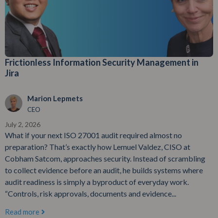
Frictionless Information Security Management in
Jira
Marion Lepmets
CEO
July 2, 2026
What if your next ISO 27001 audit required almost no
preparation? That’s exactly how Lemuel Valdez, CISO at
Cobham Satcom, approaches security. Instead of scrambling
to collect evidence before an audit, he builds systems where
audit readiness is simply a byproduct of everyday work.
“Controls, risk approvals, documents and evidence...
Read more