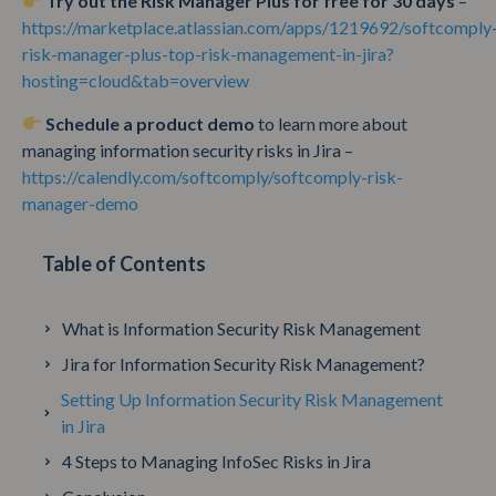
Try out the Risk Manager Plus for free for 30 days
–
https://marketplace.atlassian.com/apps/1219692/softcomply
risk-manager-plus-top-risk-management-in-jira?
hosting=cloud&tab=overview
Schedule a product demo
to learn more about
managing information security risks in Jira –
https://calendly.com/softcomply/softcomply-risk-
manager-demo
Table of Contents
What is Information Security Risk Management
Jira for Information Security Risk Management?
Setting Up Information Security Risk Management
in Jira
4 Steps to Managing InfoSec Risks in Jira