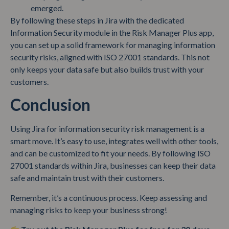
emerged.
By following these steps in Jira with the dedicated
Information Security module in the Risk Manager Plus app,
you can set up a solid framework for managing information
security risks, aligned with ISO 27001 standards. This not
only keeps your data safe but also builds trust with your
customers.
Conclusion
Using Jira for information security risk management is a
smart move. It’s easy to use, integrates well with other tools,
and can be customized to fit your needs. By following ISO
27001 standards within Jira, businesses can keep their data
safe and maintain trust with their customers.
Remember, it’s a continuous process. Keep assessing and
managing risks to keep your business strong!