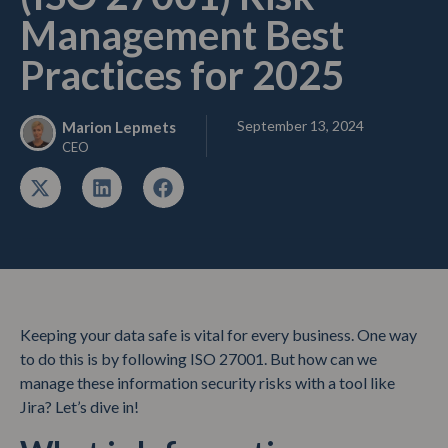
Management Best
Practices for 2025
September 13, 2024
Marion Lepmets
CEO
Keeping your data safe is vital for every business. One way
to do this is by following ISO 27001. But how can we
manage these information security risks with a tool like
Jira? Let’s dive in!