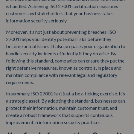
is handled. Achieving ISO 27001 certification reassures
customers and stakeholders that your business takes
information security seriously.
Moreover, it’s not just about preventing breaches. ISO
27001 helps you identify potential risks before they
become actual issues. It also prepares your organization to
handle security incidents efficiently if they do arise. By
following this standard, companies can ensure they put the
right defensive measures, known as controls, in place and
maintain compliance with relevant legal and regulatory
requirements.
In summary, ISO 27001 isn’t just a box-ticking exercise. It’s
a strategic asset. By adopting the standard, businesses can
protect their information, maintain customer trust, and
create a robust framework that supports continuous
improvement in information security practices.