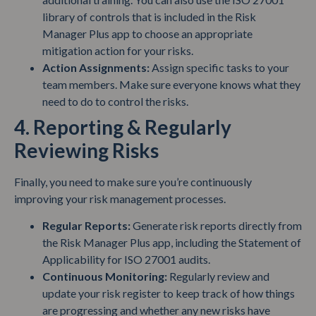
library of controls that is included in the Risk
Manager Plus app to choose an appropriate
mitigation action for your risks.
Action Assignments:
Assign specific tasks to your
team members. Make sure everyone knows what they
need to do to control the risks.
4. Reporting & Regularly
Reviewing Risks
Finally, you need to make sure you’re continuously
improving your risk management processes.
Regular Reports:
Generate risk reports directly from
the Risk Manager Plus app, including the Statement of
Applicability for ISO 27001 audits.
Continuous Monitoring:
Regularly review and
update your risk register to keep track of how things
are progressing and whether any new risks have