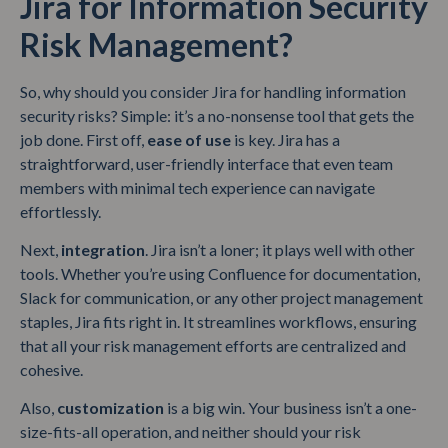
Jira for Information Security
Risk Management?
So, why should you consider Jira for handling information
security risks? Simple: it’s a no-nonsense tool that gets the
job done. First off,
ease of use
is key. Jira has a
straightforward, user-friendly interface that even team
members with minimal tech experience can navigate
effortlessly.
Next,
integration
. Jira isn’t a loner; it plays well with other
tools. Whether you’re using Confluence for documentation,
Slack for communication, or any other project management
staples, Jira fits right in. It streamlines workflows, ensuring
that all your risk management efforts are centralized and
cohesive.
Also,
customization
is a big win. Your business isn’t a one-
size-fits-all operation, and neither should your risk