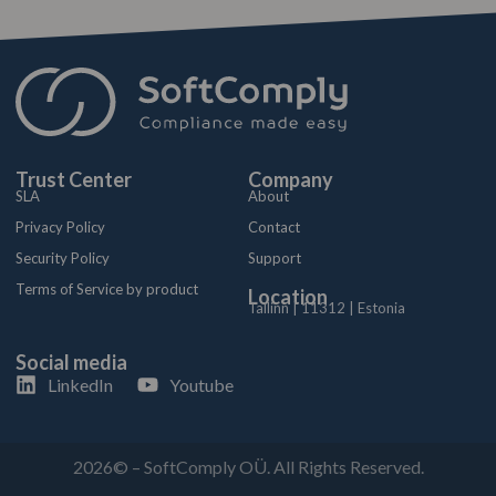
Trust Center
Company
SLA
About
Privacy Policy
Contact
Security Policy
Support
Terms of Service by product
Location
Tallinn | 11312 | Estonia
Social media
LinkedIn
Youtube
2026© – SoftComply OÜ. All Rights Reserved.