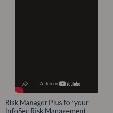
Risk Manager Plus for your
InfoSec Risk Management