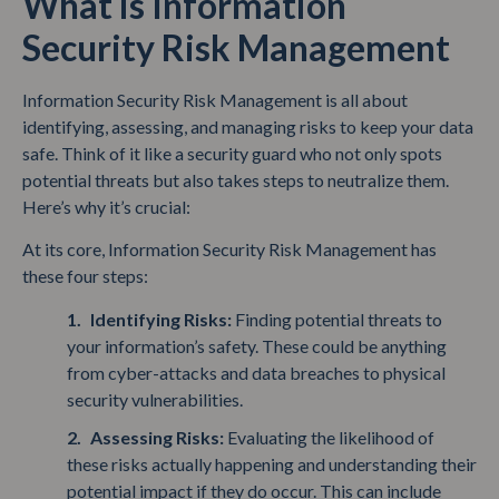
What is Information
Security Risk Management
Information Security Risk Management is all about
identifying, assessing, and managing risks to keep your data
safe. Think of it like a security guard who not only spots
potential threats but also takes steps to neutralize them.
Here’s why it’s crucial:
At its core, Information Security Risk Management has
these four steps:
Identifying Risks:
Finding potential threats to
your information’s safety. These could be anything
from cyber-attacks and data breaches to physical
security vulnerabilities.
Assessing Risks:
Evaluating the likelihood of
these risks actually happening and understanding their
potential impact if they do occur. This can include