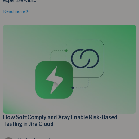
Read more
How SoftComply and Xray Enable Risk-Based
Testing in Jira Cloud