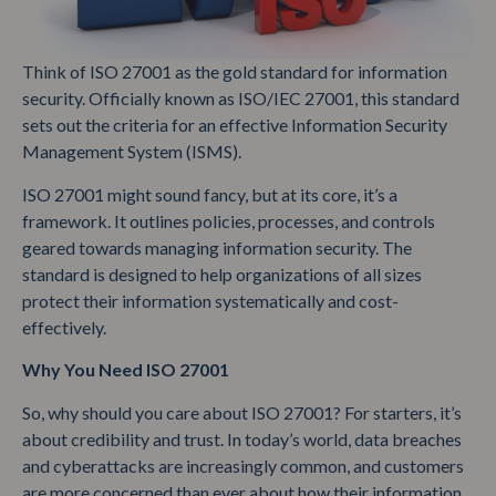
Think of ISO 27001 as the gold standard for information
security. Officially known as ISO/IEC 27001, this standard
sets out the criteria for an effective Information Security
Management System (ISMS).
ISO 27001 might sound fancy, but at its core, it’s a
framework. It outlines policies, processes, and controls
geared towards managing information security. The
standard is designed to help organizations of all sizes
protect their information systematically and cost-
effectively.
Why You Need ISO 27001
So, why should you care about ISO 27001? For starters, it’s
about credibility and trust. In today’s world, data breaches
and cyberattacks are increasingly common, and customers
are more concerned than ever about how their information