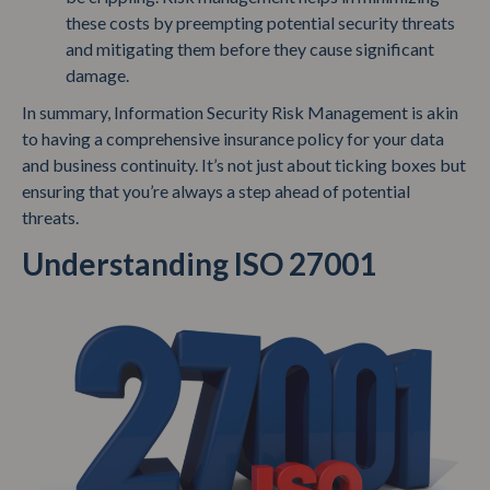
these costs by preempting potential security threats
and mitigating them before they cause significant
damage.
In summary, Information Security Risk Management is akin
to having a comprehensive insurance policy for your data
and business continuity. It’s not just about ticking boxes but
ensuring that you’re always a step ahead of potential
threats.
Understanding ISO 27001