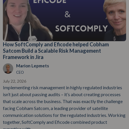
How SoftComply and Eficode helped Cobham
Satcom Build a Scalable Risk Management
Framework in Jira
Marion Lepmets
CEO
July 22, 2026
Implementing risk management in highly regulated industries
isn’t just about passing audits – it’s about creating processes
that scale across the business. That was exactly the challenge
facing Cobham Satcom, a leading provider of satellite
communication solutions for the regulated industries. Working
together, SoftComply and Eficode combined product
expertise with...