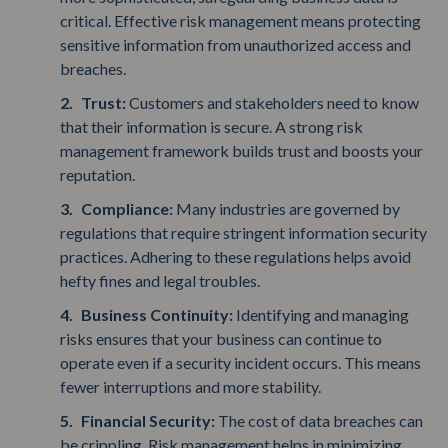
critical. Effective risk management means protecting
sensitive information from unauthorized access and
breaches.
Trust:
Customers and stakeholders need to know
that their information is secure. A strong risk
management framework builds trust and boosts your
reputation.
Compliance:
Many industries are governed by
regulations that require stringent information security
practices. Adhering to these regulations helps avoid
hefty fines and legal troubles.
Business Continuity:
Identifying and managing
risks ensures that your business can continue to
operate even if a security incident occurs. This means
fewer interruptions and more stability.
Financial Security:
The cost of data breaches can
be crippling. Risk management helps in minimizing