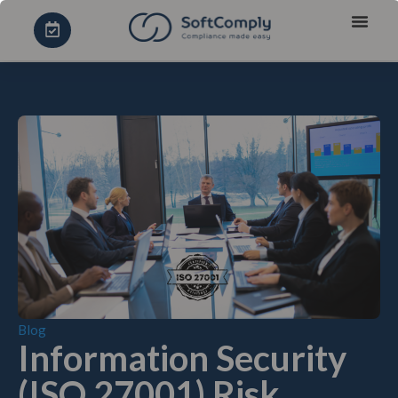
Blog
Information Security
(ISO 27001) Risk