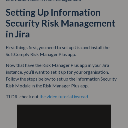
Setting Up Information
Security Risk Management
in Jira
First things first, you need to set up Jira and install the
SoftComply Risk Manager Plus app.
Now that have the Risk Manager Plus app in your Jira
instance, you’ll want to set it up for your organisation.
Follow the steps below to set up the Information Security
Risk Module in the Risk Manager Plus app.
TLDR; check out
the video tutorial instead
.