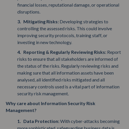
financial losses, reputational damage, or operational
disruptions.
Mitigating Risks:
Developing strategies to
controlling the assessed risks. This could involve
improving security protocols, training staff, or
investing in new technology.
Reporting & Regularly Reviewing Risks:
Report
risks to ensure that all stakeholders are informed of
the status of the risks. Regularly reviewing risks and
making sure that all information assets have been
analysed, all identified risks mitigated and all
necessary controls used is a vital part of information
security risk management.
Why care about Information Security Risk
Management?
Data Protection:
With cyber-attacks becoming
more sophisticated, safeguarding business data is