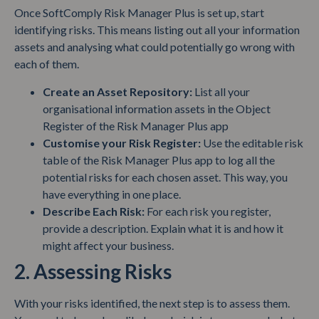
Once SoftComply Risk Manager Plus is set up, start
identifying risks. This means listing out all your information
assets and analysing what could potentially go wrong with
each of them.
Create an Asset Repository:
List all your
organisational information assets in the Object
Register of the Risk Manager Plus app
Customise your Risk Register:
Use the editable risk
table of the Risk Manager Plus app to log all the
potential risks for each chosen asset. This way, you
have everything in one place.
Describe Each Risk:
For each risk you register,
provide a description. Explain what it is and how it
might affect your business.
2. Assessing Risks
With your risks identified, the next step is to assess them.