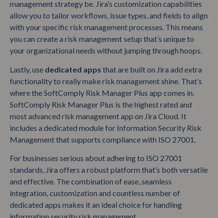
management strategy be. Jira’s customization capabilities
allow you to tailor workflows, issue types, and fields to align
with your specific risk management processes. This means
you can create a risk management setup that’s unique to
your organizational needs without jumping through hoops.
Lastly, use
dedicated apps
that are built on Jira add extra
functionality to really make risk management shine. That’s
where the SoftComply Risk Manager Plus app comes in.
SoftComply Risk Manager Plus is the highest rated and
most advanced risk management app on Jira Cloud. It
includes a dedicated module for Information Security Risk
Management that supports compliance with ISO 27001.
For businesses serious about adhering to ISO 27001
standards, Jira offers a robust platform that’s both versatile
and effective. The combination of ease, seamless
integration, customization and countless number of
dedicated apps makes it an ideal choice for handling
information security risk management.