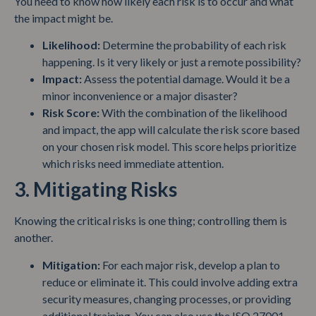
You need to know how likely each risk is to occur and what
the impact might be.
Likelihood:
Determine the probability of each risk
happening. Is it very likely or just a remote possibility?
Impact:
Assess the potential damage. Would it be a
minor inconvenience or a major disaster?
Risk Score:
With the combination of the likelihood
and impact, the app will calculate the risk score based
on your chosen risk model. This score helps prioritize
which risks need immediate attention.
3. Mitigating Risks
Knowing the critical risks is one thing; controlling them is
another.
Mitigation:
For each major risk, develop a plan to
reduce or eliminate it. This could involve adding extra
security measures, changing processes, or providing
additional training. You can also use the ISO 27001