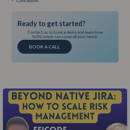
Conclusion
Ready to get started?
Contact us to book a demo and learn how
SoftComply can cover all your needs
BOOK A CALL