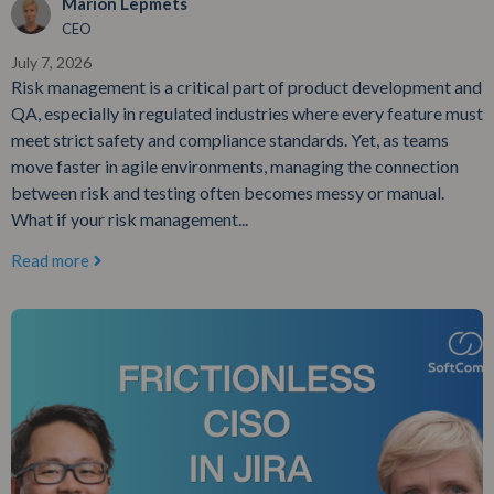
Marion Lepmets
CEO
July 7, 2026
Risk management is a critical part of product development and
QA, especially in regulated industries where every feature must
meet strict safety and compliance standards. Yet, as teams
move faster in agile environments, managing the connection
between risk and testing often becomes messy or manual.
What if your risk management...
Read more