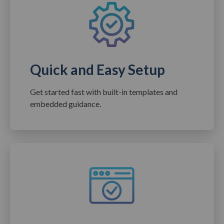
Quick and Easy Setup
Get started fast with built-in templates and
embedded guidance.