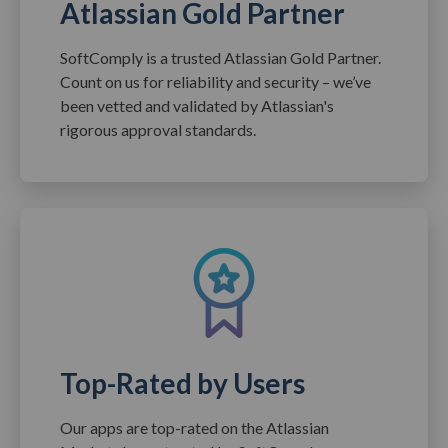
Atlassian Gold Partner
SoftComply is a trusted Atlassian Gold Partner.
Count on us for reliability and security – we’ve
been vetted and validated by Atlassian's
rigorous approval standards.
Top-Rated by Users
Our apps are top-rated on the Atlassian