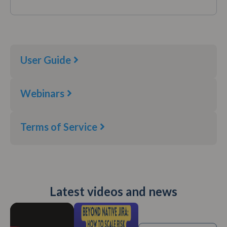
User Guide
Webinars
Terms of Service​
Latest videos and news