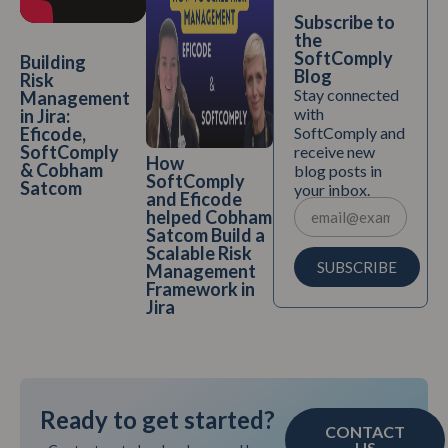
Subscribe to
the
SoftComply
Building
Blog
Risk
Stay connected
Management
with
in Jira:
SoftComply and
Eficode,
SoftComply
receive new
How
& Cobham
blog posts in
SoftComply
Satcom
your inbox.
and Eficode
helped Cobham
Satcom Build a
Scalable Risk
SUBSCRIBE
Management
Framework in
Jira
Ready to get started?
CONTACT
US