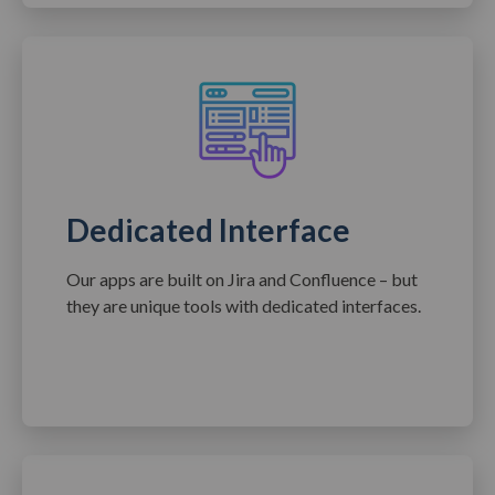
Dedicated Interface
Our apps are built on Jira and Confluence – but
they are unique tools with dedicated interfaces.