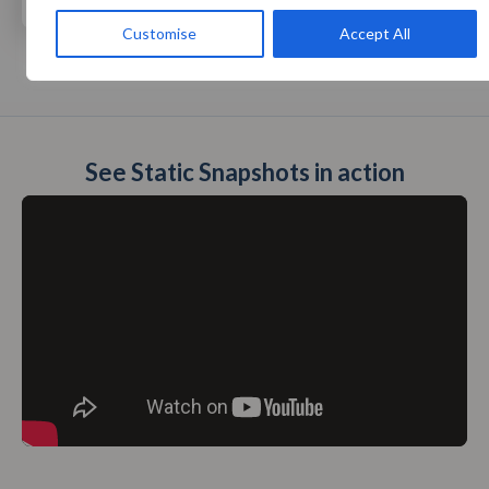
Customise
Accept All
See Static Snapshots in action