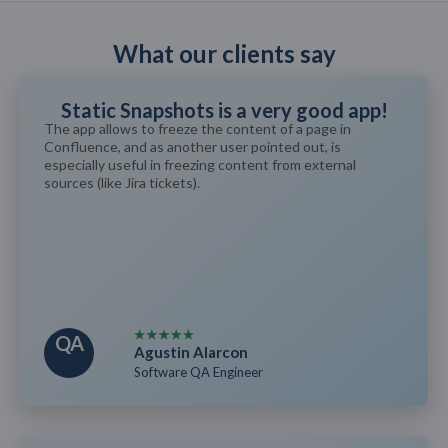
What our clients say
Static Snapshots is a very good app!
The app allows to freeze the content of a page in
Confluence, and as another user pointed out, is
especially useful in freezing content from external
sources (like Jira tickets).
QA
Agustin Alarcon
Software QA Engineer