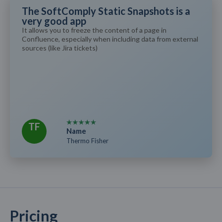
The SoftComply Static Snapshots is a
very good app
It allows you to freeze the content of a page in
Confluence, especially when including data from external
sources (like Jira tickets)
TF
Name
Thermo Fisher
Pricing