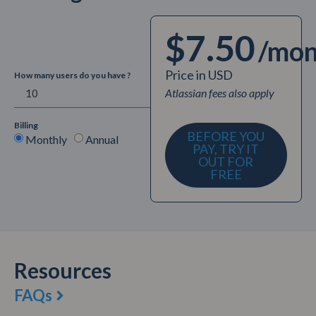
$7.50
/mon
Price in USD
How many users do you have ?
Atlassian fees also apply
Billing
BEFORE YOU
Monthly
Annual
PAY, TRY IT
OUT FOR
FREE
Resources
FAQs