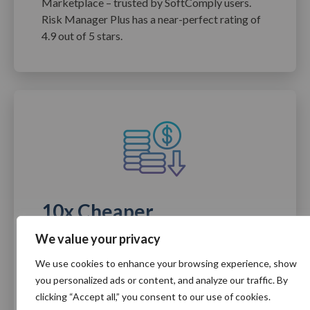
Marketplace – trusted by SoftComply users.
Risk Manager Plus has a near-perfect rating of
4.9 out of 5 stars.
10x Cheaper
We value your privacy
SoftComply apps let you leverage your existing
time and financial investment in Atlassian. You
We use cookies to enhance your browsing experience, show
get the power of a standalone solution in an
you personalized ads or content, and analyze our traffic. By
affordable Jira-or Confluence-based app.
clicking “Accept all,” you consent to our use of cookies.