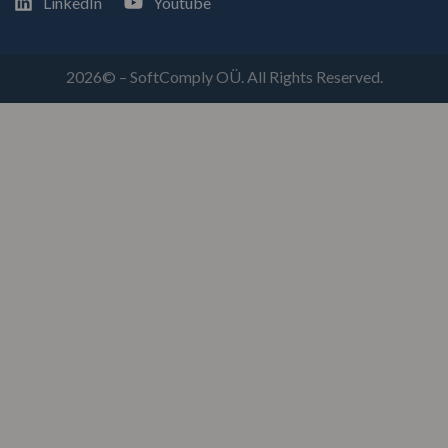
LinkedIn
Youtube
2026© – SoftComply OÜ. All Rights Reserved.