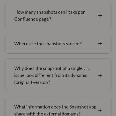
How many snapshots can I take per
Confluence page?
Where are the snapshots stored?
Why does the snapshot of a single Jira
issue look different from its dynamic
(original) version?
What information does the Snapshot app
share with the external domains?