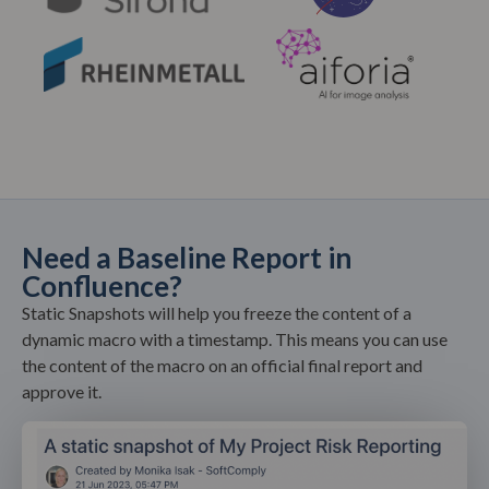
Need a Baseline Report in
Confluence?
Static Snapshots will help you freeze the content of a
dynamic macro with a timestamp. This means you can use
the content of the macro on an official final report and
approve it.