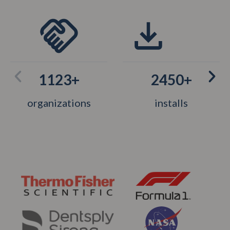
1123+
2450+
organizations
installs