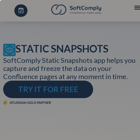
STATIC SNAPSHOTS
SoftComply Static Snapshots app helps you
capture and freeze the data on your
Confluence pages at any moment in time.
TRY IT FOR FREE