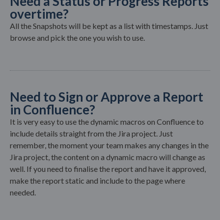
Need a Status or Progress Reports
overtime?
All the Snapshots will be kept as a list with timestamps. Just
browse and pick the one you wish to use.
Need to Sign or Approve a Report
in Confluence?
It is very easy to use the dynamic macros on Confluence to
include details straight from the Jira project. Just
remember, the moment your team makes any changes in the
Jira project, the content on a dynamic macro will change as
well. If you need to finalise the report and have it approved,
make the report static and include to the page where
needed.