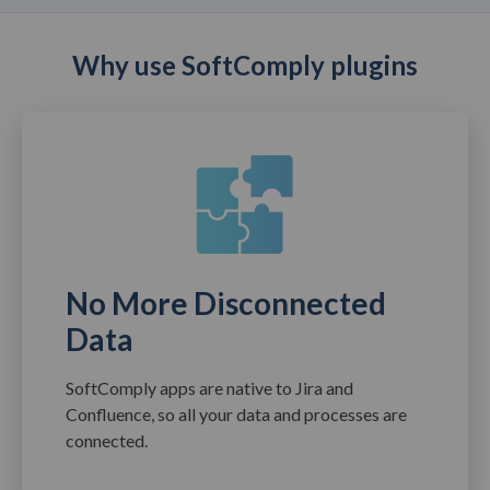
Why use SoftComply plugins
No More Disconnected
Data
SoftComply apps are native to Jira and
Confluence, so all your data and processes are
connected.