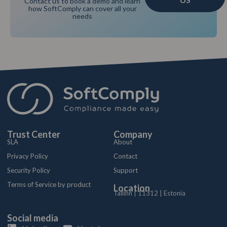
Contact us to book a demo and learn
how SoftComply can cover all your
needs
Trust Center
Company
SLA
About
Privacy Policy
Contact
Security Policy
Support
Terms of Service by product
Location
Tallinn | 11312 | Estonia
Social media