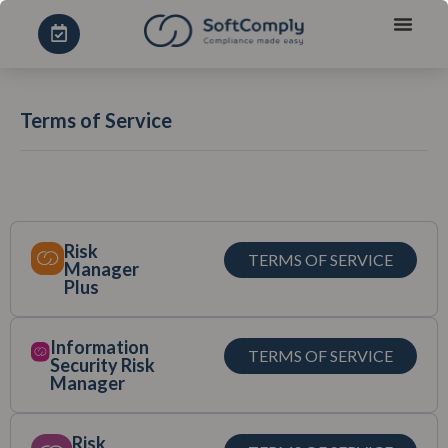
Terms of Service
Risk
TERMS OF SERVICE
Manager
Plus
Information
TERMS OF SERVICE
Security Risk
Manager
Risk