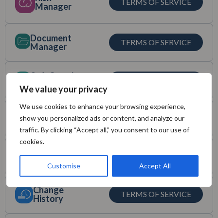
TERMS OF SERVICE
Manager
Document
TERMS OF SERVICE
Manager
SoftComply
TERMS OF SERVICE
eQMS
We value your privacy
We use cookies to enhance your browsing experience,
Validation for
TERMS OF SERVICE
show you personalized ads or content, and analyze our
Confluence
traffic. By clicking “Accept all,” you consent to our use of
cookies.
Static
TERMS OF SERVICE
Snapshots
Customise
Accept All
Change
TERMS OF SERVICE
History