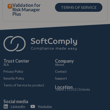
Validation for
TERMS OF SERVICE
Risk Manager
Plus
Trust Center
Company
SLA
About
Privacy Policy
Contact
Security Policy
Support
Terms of Service by product
Location
Tallinn | 11312 | Estonia
Social media
LinkedIn
Youtube