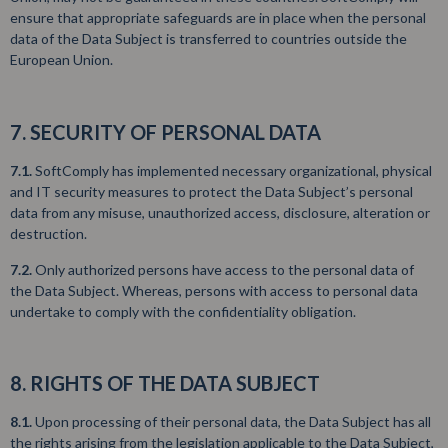
ensure that appropriate safeguards are in place when the personal
data of the Data Subject is transferred to countries outside the
European Union.
7. SECURITY OF PERSONAL DATA
7.1.
SoftComply has implemented necessary organizational, physical
and IT security measures to protect the Data Subject’s personal
data from any misuse, unauthorized access, disclosure, alteration or
destruction.
7.2.
Only authorized persons have access to the personal data of
the Data Subject. Whereas, persons with access to personal data
undertake to comply with the confidentiality obligation.
8. RIGHTS OF THE DATA SUBJECT
8.1.
Upon processing of their personal data, the Data Subject has all
the rights arising from the legislation applicable to the Data Subject,