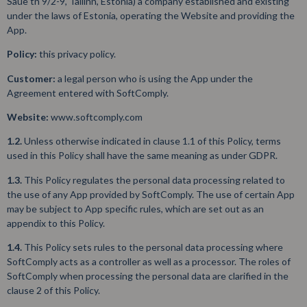
Saue tn 9/2-9, Tallinn, Estonia) a company established and existing
under the laws of Estonia, operating the Website and providing the
App.
Policy:
this privacy policy.
Customer:
a legal person who is using the App under the
Agreement entered with SoftComply.
Website:
www.softcomply.com
1.2.
Unless otherwise indicated in clause 1.1 of this Policy, terms
used in this Policy shall have the same meaning as under GDPR.
1.3.
This Policy regulates the personal data processing related to
the use of any App provided by SoftComply. The use of certain App
may be subject to App specific rules, which are set out as an
appendix to this Policy.
1.4.
This Policy sets rules to the personal data processing where
SoftComply acts as a controller as well as a processor. The roles of
SoftComply when processing the personal data are clarified in the
clause 2 of this Policy.