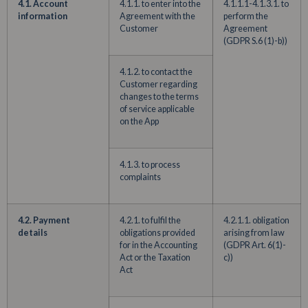
4.1. Account
4.1.1. to enter into the
4.1.1.1-4.1.3.1. to
information
Agreement with the
perform the
Customer
Agreement
(GDPR S.6 (1)-b))
4.1.2. to contact the
Customer regarding
changes to the terms
of service applicable
on the App
4.1.3. to process
complaints
4.2. Payment
4.2.1. to fulfil the
4.2.1.1. obligation
details
obligations provided
arising from law
for in the Accounting
(GDPR Art. 6(1)-
Act or the Taxation
c))
Act