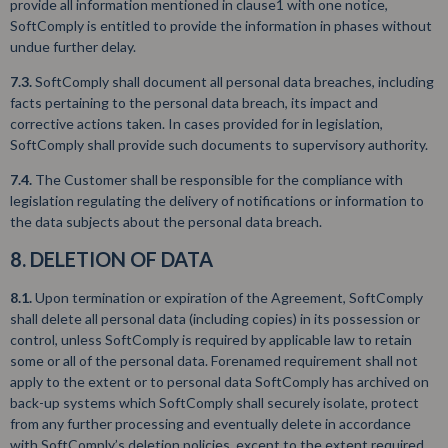
provide all information mentioned in clause1 with one notice,
SoftComply is entitled to provide the information in phases without
undue further delay.
7.3.
SoftComply shall document all personal data breaches, including
facts pertaining to the personal data breach, its impact and
corrective actions taken. In cases provided for in legislation,
SoftComply shall provide such documents to supervisory authority.
7.4.
The Customer shall be responsible for the compliance with
legislation regulating the delivery of notifications or information to
the data subjects about the personal data breach.
8. DELETION OF DATA
8.1.
Upon termination or expiration of the Agreement, SoftComply
shall delete all personal data (including copies) in its possession or
control, unless SoftComply is required by applicable law to retain
some or all of the personal data. Forenamed requirement shall not
apply to the extent or to personal data SoftComply has archived on
back-up systems which SoftComply shall securely isolate, protect
from any further processing and eventually delete in accordance
with SoftComply’s deletion policies, except to the extent required