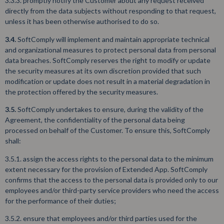
3.3.3. promptly notify the Customer about any request received
directly from the data subjects without responding to that request,
unless it has been otherwise authorised to do so.
3.4.
SoftComply will implement and maintain appropriate technical
and organizational measures to protect personal data from personal
data breaches. SoftComply reserves the right to modify or update
the security measures at its own discretion provided that such
modification or update does not result in a material degradation in
the protection offered by the security measures.
3.5.
SoftComply undertakes to ensure, during the validity of the
Agreement, the confidentiality of the personal data being
processed on behalf of the Customer. To ensure this, SoftComply
shall:
3.5.1. assign the access rights to the personal data to the minimum
extent necessary for the provision of Extended App. SoftComply
confirms that the access to the personal data is provided only to our
employees and/or third-party service providers who need the access
for the performance of their duties;
3.5.2. ensure that employees and/or third parties used for the