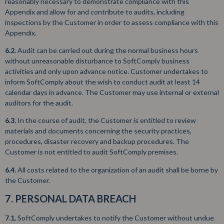
reasonably necessary to demonstrate compliance with this
Appendix and allow for and contribute to audits, including
inspections by the Customer in order to assess compliance with this
Appendix.
6.2.
Audit can be carried out during the normal business hours
without unreasonable disturbance to SoftComply business
activities and only upon advance notice. Customer undertakes to
inform SoftComply about the wish to conduct audit at least 14
calendar days in advance. The Customer may use internal or external
auditors for the audit.
6.3.
In the course of audit, the Customer is entitled to review
materials and documents concerning the security practices,
procedures, disaster recovery and backup procedures. The
Customer is not entitled to audit SoftComply premises.
6.4.
All costs related to the organization of an audit shall be borne by
the Customer.
7. PERSONAL DATA BREACH
7.1.
SoftComply undertakes to notify the Customer without undue