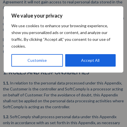
Agreement it will not gain access to real personal data stored in the
Customer’s environment.
We value your privacy
In the event, SoftComply gains access to real personal data (which is
unlikely), SoftComply processes the personal data stored in
We use cookies to enhance your browsing experience,
Customer’s environment as processor authorized by the Customer.
show you personalized ads or content, and analyze our
traffic. By clicking “Accept all,” you consent to our use of
By accepting the Policy and using the Extended App, the Customer
confirms that they have carefully read these terms and agree with
cookies.
these terms:
Customise
Accept All
1. ROLES AND RESPONSIBILITIES
1.1.
In relation to the personal data processed under this Appendix,
the Customer is the controller and SoftComply is a processor acting
on behalf of Customer. For the avoidance of doubt, this Appendix
shall not be applied on the personal data processing activities where
SoftComply is acting as the controller.
1.2.
SoftComply shall process personal data under this Appendix
only in accordance with as set forth in this Appendix, as necessary