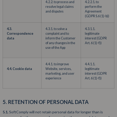
4.2.2. to process and
4.2.2.1. to
resolve legal claims
perform the
and disputes
Agreement
(GDPR S.6 (1)-b))
4.3.
4.3.1. to solve a
4.3.1.1.
Correspondence
complaint and to
legitimate
data
inform the Customer
interest (GDPR
of any changes in the
Art. 6 (1)-f))
use of the App
4.4.1. to improve
4.4.1.1.
4.4. Cookie data
Website, services,
legitimate
marketing, and user
interest (GDPR
experience
Art. 6 (1)-f))
5. RETENTION OF PERSONAL DATA
5.1.
SoftComply will not retain personal data for longer than is