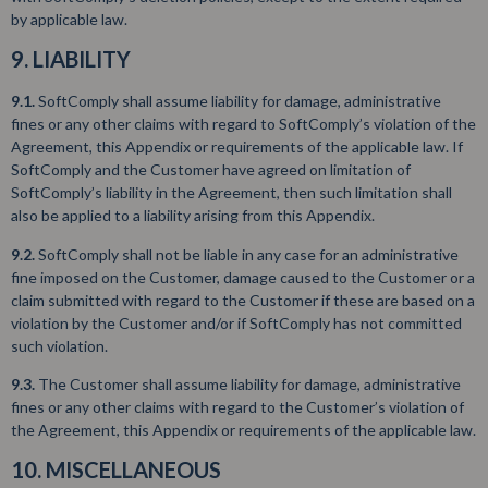
by applicable law.
9. LIABILITY
9.1.
SoftComply shall assume liability for damage, administrative
fines or any other claims with regard to SoftComply’s violation of the
Agreement, this Appendix or requirements of the applicable law. If
SoftComply and the Customer have agreed on limitation of
SoftComply’s liability in the Agreement, then such limitation shall
also be applied to a liability arising from this Appendix.
9.2.
SoftComply shall not be liable in any case for an administrative
fine imposed on the Customer, damage caused to the Customer or a
claim submitted with regard to the Customer if these are based on a
violation by the Customer and/or if SoftComply has not committed
such violation.
9.3.
The Customer shall assume liability for damage, administrative
fines or any other claims with regard to the Customer’s violation of
the Agreement, this Appendix or requirements of the applicable law.
10. MISCELLANEOUS