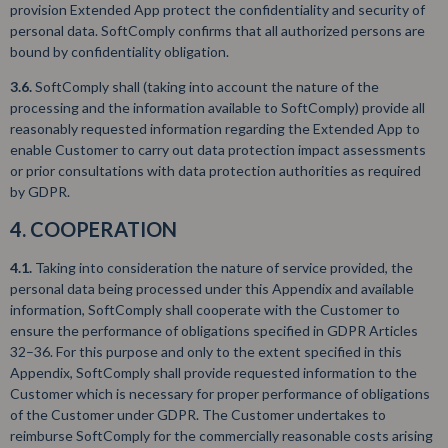
provision Extended App protect the confidentiality and security of
personal data. SoftComply confirms that all authorized persons are
bound by confidentiality obligation.
3.6.
SoftComply shall (taking into account the nature of the
processing and the information available to SoftComply) provide all
reasonably requested information regarding the Extended App to
enable Customer to carry out data protection impact assessments
or prior consultations with data protection authorities as required
by GDPR.
4. COOPERATION
4.1.
Taking into consideration the nature of service provided, the
personal data being processed under this Appendix and available
information, SoftComply shall cooperate with the Customer to
ensure the performance of obligations specified in GDPR Articles
32–36. For this purpose and only to the extent specified in this
Appendix, SoftComply shall provide requested information to the
Customer which is necessary for proper performance of obligations
of the Customer under GDPR. The Customer undertakes to
reimburse SoftComply for the commercially reasonable costs arising