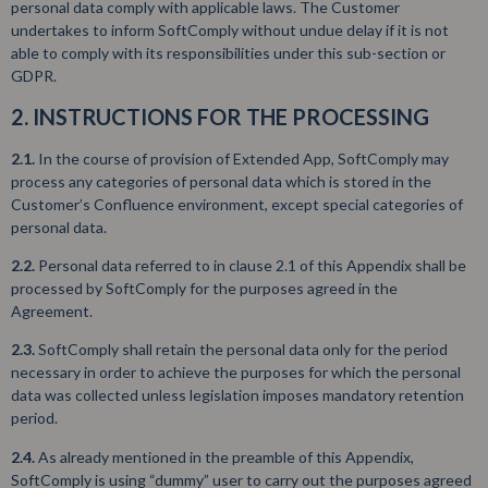
personal data comply with applicable laws. The Customer
undertakes to inform SoftComply without undue delay if it is not
able to comply with its responsibilities under this sub-section or
GDPR.
2. INSTRUCTIONS FOR THE PROCESSING
2.1.
In the course of provision of Extended App, SoftComply may
process any categories of personal data which is stored in the
Customer’s Confluence environment, except special categories of
personal data.
2.2.
Personal data referred to in clause 2.1 of this Appendix shall be
processed by SoftComply for the purposes agreed in the
Agreement.
2.3.
SoftComply shall retain the personal data only for the period
necessary in order to achieve the purposes for which the personal
data was collected unless legislation imposes mandatory retention
period.
2.4.
As already mentioned in the preamble of this Appendix,
SoftComply is using “dummy” user to carry out the purposes agreed