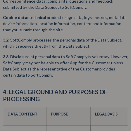
Correspondence data:
complaints, questions and feedback
submitted by the Data Subject to SoftComply.
Cookie data:
technical product usage data, logs, metrics, metadata,
device information, location information, content and information
that you submit through the site.
3.2.
SoftComply processes the personal data of the Data Subject,
which it receives directly from the Data Subject.
3.3.
Disclosure of personal data to SoftComply is voluntary. However,
SoftComply may not be able to offer App for the Customer unless
Data Subject as the representative of the Customer provides
certain data to SoftComply.
4. LEGAL GROUND AND PURPOSES OF
PROCESSING
DATA CONTENT
PURPOSE
LEGAL BASIS