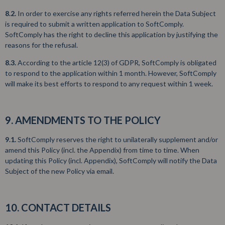
8.2.
In order to exercise any rights referred herein the Data Subject
is required to submit a written application to SoftComply.
SoftComply has the right to decline this application by justifying the
reasons for the refusal.
8.3.
According to the article 12(3) of GDPR, SoftComply is obligated
to respond to the application within 1 month. However, SoftComply
will make its best efforts to respond to any request within 1 week.
9. AMENDMENTS TO THE POLICY
9.1.
SoftComply reserves the right to unilaterally supplement and/or
amend this Policy (incl. the Appendix) from time to time. When
updating this Policy (incl. Appendix), SoftComply will notify the Data
Subject of the new Policy via email.
10. CONTACT DETAILS