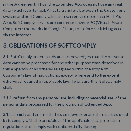
in the Agreement. Thus, the Extended App does not use any real
data to achieve its goal. All data transfers between the Customer’s
system and SoftComply validation servers are done over HTTPS.
Also, SoftComply servers are connected over VPC (Virtual Private
Computers) networks in Google Cloud, therefore restricting access
via the internet.
3. OBLIGATIONS OF SOFTCOMPLY
3.1.
SoftComply understands and acknowledges that the personal
data cannot be processed for any other purpose than described in
this Appendix or as otherwise agreed within the scope of
Customer’s lawful instructions, except where and to the extent
otherwise required by applicable law. To ensure this, SoftComply
shall:
3.1.1. refrain from any personal use, including commercial use, of the
personal data processed for the provision of Extended App;
3.1.2. comply and ensure that its employees or any third parties used
by it comply with the principles of the applicable data protection
regulations, incl. comply with confidentiality clause;