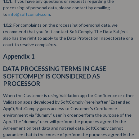
10.1.
If you have any questions or requests regarding the
processing of personal data, please contact by emailing
to
info@softcomply.com
.
10.2.
For complaints on the processing of personal data, we
recommend that you first contact SoftComply. The Data Subject
also has the right to apply to the Data Protection Inspectorate or a
court to resolve complaints.
Appendix 1
DATA PROCESSING TERMS IN CASE
SOFTCOMPLY IS CONSIDERED AS
PROCESSOR
When the Customer is using Validation app for Confluence or other
Validation apps developed by SoftComply (hereinafter “
Extended
App
”), SoftComply gains access to Customer’s Confluence
environment via “dummy” user in order perform the purpose of the
App. The “dummy” user will perform the purposes agreed in the
Agreement on test data and not real data. SoftComply cannot
guarantee that in the course of perform the purposes agreed in the