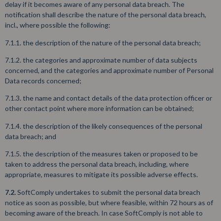
delay if it becomes aware of any personal data breach. The
notification shall describe the nature of the personal data breach,
incl., where possible the following:
7.1.1. the description of the nature of the personal data breach;
7.1.2. the categories and approximate number of data subjects
concerned, and the categories and approximate number of Personal
Data records concerned;
7.1.3. the name and contact details of the data protection officer or
other contact point where more information can be obtained;
7.1.4. the description of the likely consequences of the personal
data breach; and
7.1.5. the description of the measures taken or proposed to be
taken to address the personal data breach, including, where
appropriate, measures to mitigate its possible adverse effects.
7.2.
SoftComply undertakes to submit the personal data breach
notice as soon as possible, but where feasible, within 72 hours as of
becoming aware of the breach. In case SoftComply is not able to