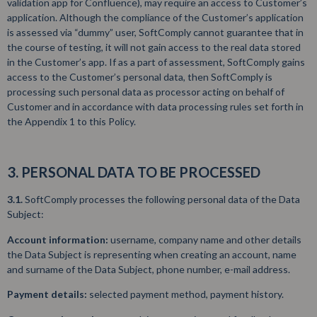
validation app for Confluence), may require an access to Customer’s
application. Although the compliance of the Customer’s application
is assessed via “dummy” user, SoftComply cannot guarantee that in
the course of testing, it will not gain access to the real data stored
in the Customer’s app. If as a part of assessment, SoftComply gains
access to the Customer’s personal data, then SoftComply is
processing such personal data as processor acting on behalf of
Customer and in accordance with data processing rules set forth in
the Appendix 1 to this Policy.
3. PERSONAL DATA TO BE PROCESSED
3.1.
SoftComply processes the following personal data of the Data
Subject:
Account information:
username, company name and other details
the Data Subject is representing when creating an account, name
and surname of the Data Subject, phone number, e-mail address.
Payment details:
selected payment method, payment history.