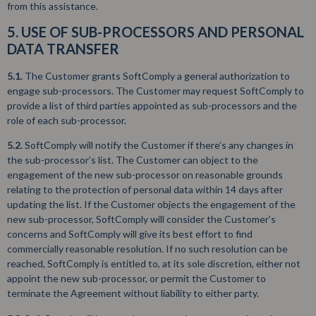
from this assistance.
5. USE OF SUB-PROCESSORS AND PERSONAL
DATA TRANSFER
5.1.
The Customer grants SoftComply a general authorization to
engage sub-processors. The Customer may request SoftComply to
provide a list of third parties appointed as sub-processors and the
role of each sub-processor.
5.2.
SoftComply will notify the Customer if there’s any changes in
the sub-processor’s list. The Customer can object to the
engagement of the new sub-processor on reasonable grounds
relating to the protection of personal data within 14 days after
updating the list. If the Customer objects the engagement of the
new sub-processor, SoftComply will consider the Customer’s
concerns and SoftComply will give its best effort to find
commercially reasonable resolution. If no such resolution can be
reached, SoftComply is entitled to, at its sole discretion, either not
appoint the new sub-processor, or permit the Customer to
terminate the Agreement without liability to either party.