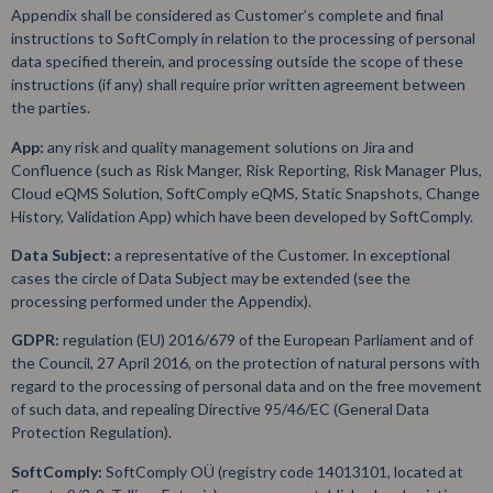
Appendix shall be considered as Customer’s complete and final
instructions to SoftComply in relation to the processing of personal
data specified therein, and processing outside the scope of these
instructions (if any) shall require prior written agreement between
the parties.
App:
any risk and quality management solutions on Jira and
Confluence (such as Risk Manger, Risk Reporting, Risk Manager Plus,
Cloud eQMS Solution, SoftComply eQMS, Static Snapshots, Change
History, Validation App) which have been developed by SoftComply.
Data Subject:
a representative of the Customer. In exceptional
cases the circle of Data Subject may be extended (see the
processing performed under the Appendix).
GDPR:
regulation (EU) 2016/679 of the European Parliament and of
the Council, 27 April 2016, on the protection of natural persons with
regard to the processing of personal data and on the free movement
of such data, and repealing Directive 95/46/EC (General Data
Protection Regulation).
SoftComply:
SoftComply OÜ (registry code 14013101, located at