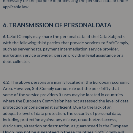
necessary for the purpose of processing the personal data or under
applicable law.
6. TRANSMISSION OF PERSONAL DATA
6.1.
SoftComply may share the personal data of the Data Subjects
with the following third parties that provide services to SoftComply,
such as server hosts, payment intermediation service provider,
marketing service provider; person providing legal assistance or a
debt collector.
6.2.
The above persons are mainly located in the European Economic
Area. However, SoftComply cannot rule out the possibility that
some of the service providers it uses may be located in countries
where the European Commission has not assessed the level of data
protection or considered it sufficient. Due to the lack of an
adequate level of data protection, the security of personal data,
including protection against any misuse, unauthorized access,
disclosure, alteration or destruction, as guaranteed in the European
Union, may not be guaranteed in these countries. SoftComply will