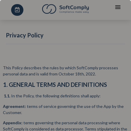
Privacy Policy
This Policy describes the rules by which SoftComply processes
personal data and is valid from October 18th, 2022.
1. GENERAL TERMS AND DEFINITIONS
1.1.
In the Policy, the following definitions shall apply:
Agreement:
terms of service governing the use of the App by the
Customer.
Appendix:
terms governing the personal data processing where
SoftComply is considered as data processor. Terms stipulated in the