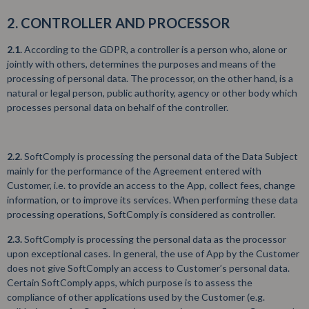
2. CONTROLLER AND PROCESSOR
2.1.
According to the GDPR, a controller is a person who, alone or
jointly with others, determines the purposes and means of the
processing of personal data. The processor, on the other hand, is a
natural or legal person, public authority, agency or other body which
processes personal data on behalf of the controller.
2.2.
SoftComply is processing the personal data of the Data Subject
mainly for the performance of the Agreement entered with
Customer, i.e. to provide an access to the App, collect fees, change
information, or to improve its services. When performing these data
processing operations, SoftComply is considered as controller.
2.3.
SoftComply is processing the personal data as the processor
upon exceptional cases. In general, the use of App by the Customer
does not give SoftComply an access to Customer’s personal data.
Certain SoftComply apps, which purpose is to assess the
compliance of other applications used by the Customer (e.g.