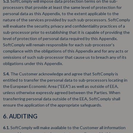
5.3.
SoftComply will impose data protection terms on the sub-
processors that provide at least the same level of protection for
personal data as this Appendix, to the extent applicable to the
nature of the services provided by such sub-processors. SoftComply
will evaluate the security, privacy and confidentiality practices of a
sub-processor prior to establishing that it is capable of providing the
level of protection of personal data required by this Appendix.
SoftComply will remain responsible for each sub-processor’s
compliance with the obligations of this Appendix and for any acts or
omissions of such sub-processor that cause us to breach any of its
obligations under this Appendix.
5.4.
The Customer acknowledge and agree that SoftComply is
entitled to transfer the personal data to sub-processors locating in
the European Economic Area (“EEA”) as well as outside of EEA,
unless otherwise expressly agreed between the Parties. When
transferring personal data outside of the EEA, SoftComply shall
ensure the application of the appropriate safeguards.
6. AUDITING
6.1.
SoftComply will make available to the Customer all information