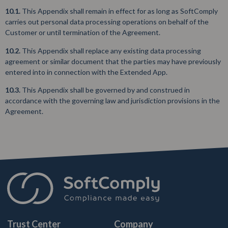
10.1.
This Appendix shall remain in effect for as long as SoftComply
carries out personal data processing operations on behalf of the
Customer or until termination of the Agreement.
10.2.
This Appendix shall replace any existing data processing
agreement or similar document that the parties may have previously
entered into in connection with the Extended App.
10.3.
This Appendix shall be governed by and construed in
accordance with the governing law and jurisdiction provisions in the
Agreement.
Trust Center
Company