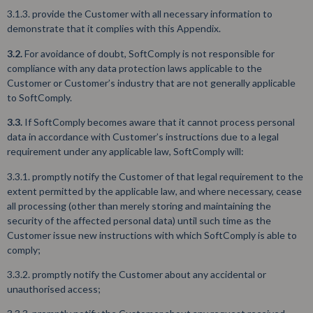
3.1.3. provide the Customer with all necessary information to
demonstrate that it complies with this Appendix.
3.2.
For avoidance of doubt, SoftComply is not responsible for
compliance with any data protection laws applicable to the
Customer or Customer’s industry that are not generally applicable
to SoftComply.
3.3.
If SoftComply becomes aware that it cannot process personal
data in accordance with Customer’s instructions due to a legal
requirement under any applicable law, SoftComply will:
3.3.1. promptly notify the Customer of that legal requirement to the
extent permitted by the applicable law, and where necessary, cease
all processing (other than merely storing and maintaining the
security of the affected personal data) until such time as the
Customer issue new instructions with which SoftComply is able to
comply;
3.3.2. promptly notify the Customer about any accidental or
unauthorised access;