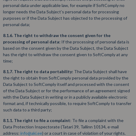
personal data under applicable law, for example if SoftComply no
longer needs the Data Subject’s personal data for processing
purposes or if the Data Subject has objected to the processing of
personal data;
8.1.6. The right to withdraw the consent given for the
processing of personal data:
If the processing of personal data is
based on the consent given by the Data Subject, the Data Subject
has the right to withdraw the consent given to SoftComply at any
time;
8.1.7. The right to data portability:
The Data Subject shall have
the right to obtain from SoftComply personal data provided by the
Data Subject to SoftComply itself and processed with the consent
of the Data Subject or for the performance of an agreement signed
with the Data Subject in writing or in a publicly available electronic
format and, if technically possible, to require SoftComply to transfer
such data to a third party;
8.1.1. The right to file a complaint
: To file a complaint with the
Data Protection Inspectorate (Tatari 39, Tallinn 10134, e-mail
address:
info@aki.ee
) or a court in case of violation of your rights.