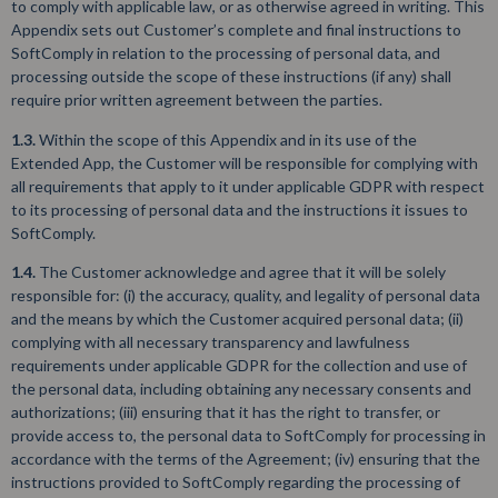
to comply with applicable law, or as otherwise agreed in writing. This
Appendix sets out Customer’s complete and final instructions to
SoftComply in relation to the processing of personal data, and
processing outside the scope of these instructions (if any) shall
require prior written agreement between the parties.
1.3.
Within the scope of this Appendix and in its use of the
Extended App, the Customer will be responsible for complying with
all requirements that apply to it under applicable GDPR with respect
to its processing of personal data and the instructions it issues to
SoftComply.
1.4.
The Customer acknowledge and agree that it will be solely
responsible for: (i) the accuracy, quality, and legality of personal data
and the means by which the Customer acquired personal data; (ii)
complying with all necessary transparency and lawfulness
requirements under applicable GDPR for the collection and use of
the personal data, including obtaining any necessary consents and
authorizations; (iii) ensuring that it has the right to transfer, or
provide access to, the personal data to SoftComply for processing in
accordance with the terms of the Agreement; (iv) ensuring that the
instructions provided to SoftComply regarding the processing of