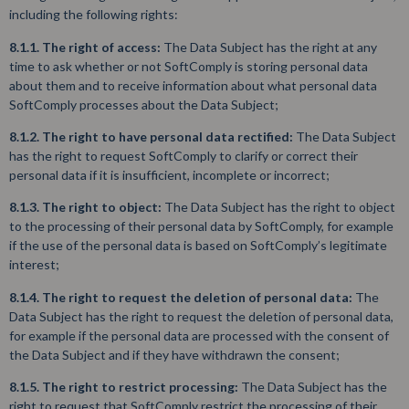
including the following rights:
8.1.1. The right of access:
The Data Subject has the right at any
time to ask whether or not SoftComply is storing personal data
about them and to receive information about what personal data
SoftComply processes about the Data Subject;
8.1.2. The right to have personal data rectified:
The Data Subject
has the right to request SoftComply to clarify or correct their
personal data if it is insufficient, incomplete or incorrect;
8.1.3. The right to object:
The Data Subject has the right to object
to the processing of their personal data by SoftComply, for example
if the use of the personal data is based on SoftComply’s legitimate
interest;
8.1.4. The right to request the deletion of personal data:
The
Data Subject has the right to request the deletion of personal data,
for example if the personal data are processed with the consent of
the Data Subject and if they have withdrawn the consent;
8.1.5. The right to restrict processing:
The Data Subject has the
right to request that SoftComply restrict the processing of their