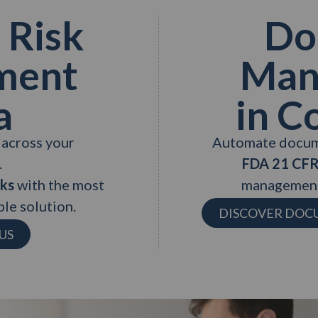
 Risk
Do
ment
Man
a
in C
s across your
Automate docum
.
FDA 21 CFR
sks
with the most
management
le solution.
DISCOVER DO
US