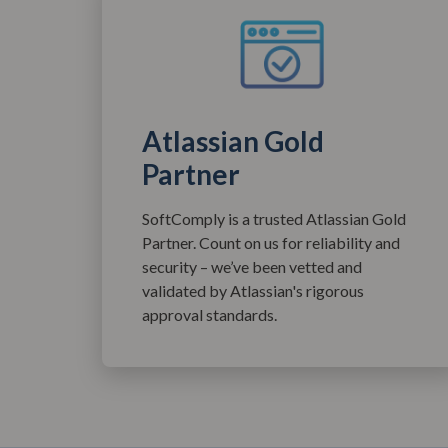
Atlassian Gold
Partner
SoftComply is a trusted Atlassian Gold
Partner. Count on us for reliability and
security – we’ve been vetted and
validated by Atlassian's rigorous
approval standards.