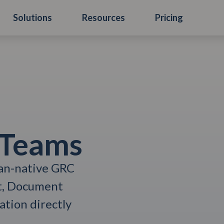
Solutions
Resources
Pricing
 Teams
ian-native GRC
t, Document
tion directly