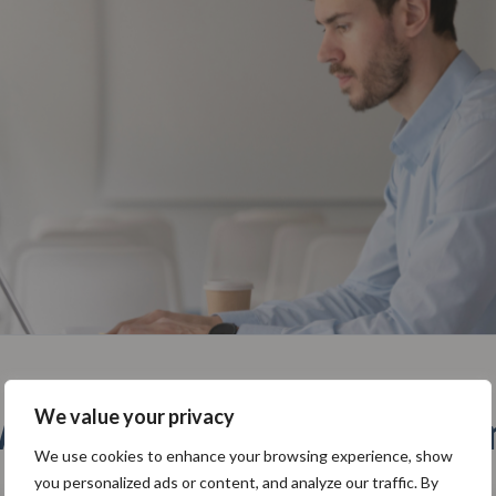
We value your privacy
hy use SoftComply plugi
We use cookies to enhance your browsing experience, show
you personalized ads or content, and analyze our traffic. By