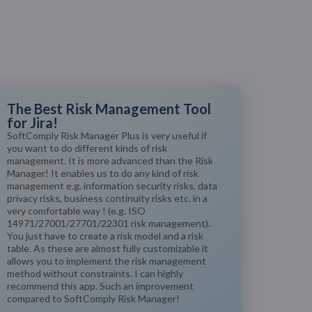
The Best Risk Management Tool
for Jira!
SoftComply Risk Manager Plus is very useful if
you want to do different kinds of risk
management. It is more advanced than the Risk
Manager! It enables us to do any kind of risk
management e.g. information security risks, data
privacy risks, business continuity risks etc. in a
very comfortable way ! (e.g. ISO
14971/27001/27701/22301 risk management).
You just have to create a risk model and a risk
table. As these are almost fully customizable it
allows you to implement the risk management
method without constraints. I can highly
recommend this app. Such an improvement
compared to SoftComply Risk Manager!