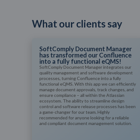
What our clients say
SoftComply Document Manager
has transformed our Confluence
into a fully functional eQMS!
SoftComply Document Manager integrates our
quality management and software development
processes, turning Confluence into a fully
functional eQMS. With this app we can efficiently
manage document approvals, track changes, and
ensure compliance – all within the Atlassian
ecosystem. The ability to streamline design
control and software release processes has been
a game-changer for our team. Highly
recommended for anyone looking for a reliable
and compliant document management solution.