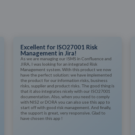
Excellent for ISO27001 Risk
Management in Jira!
As we are managing our ISMS in Confluence and
JIRA, I was looking for an integrated Risk
Management system. With this product we now
have the perfect solution: we have implemented
the product for our information risks, business
risks, supplier and product risks. The good thing is
that it also integrates nicely with our ISO27001
documentation. Also, when you need to comply
with NIS2 or DORA you can also use this app to
start off with good risk management. And finally,
the support is great, very responsive. Glad to
have chosen this app !