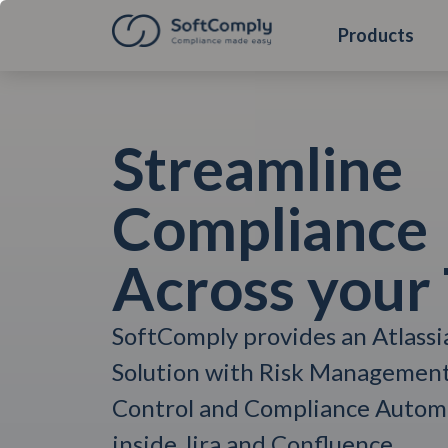
Products
Streamline
Compliance
Across your
SoftComply provides an Atlass
Solution with Risk Managemen
Control and Compliance Automa
inside Jira and Confluence