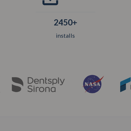
2450+
installs