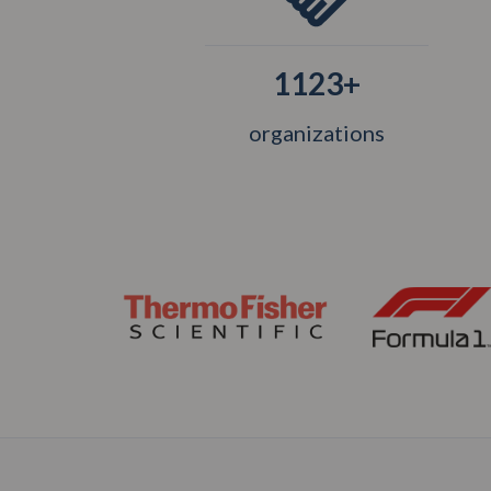
1123+
organizations