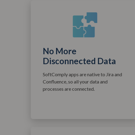
No More
Disconnected Data
SoftComply apps are native to Jira and
Confluence, so all your data and
processes are connected.