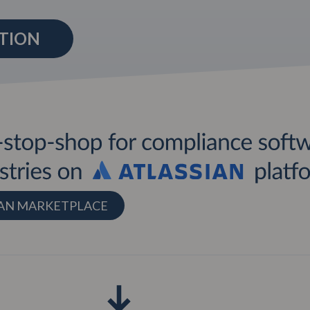
UTION
SIAN MARKETPLACE