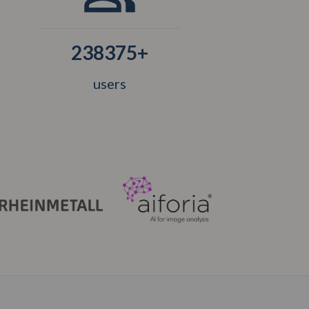
238375+
users