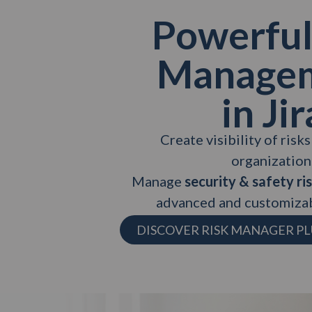
Powerful
Manage
in Jir
Create visibility of risk
organization
Manage
security & safety ri
advanced and customizab
DISCOVER RISK MANAGER PL