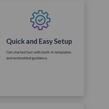
Quick and Easy Setup
Get started fast with built-in templates
and embedded guidance.