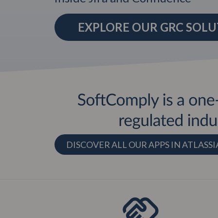
EXPLORE OUR GRC SOL
DISCOVER ALL OUR APPS IN ATLAS