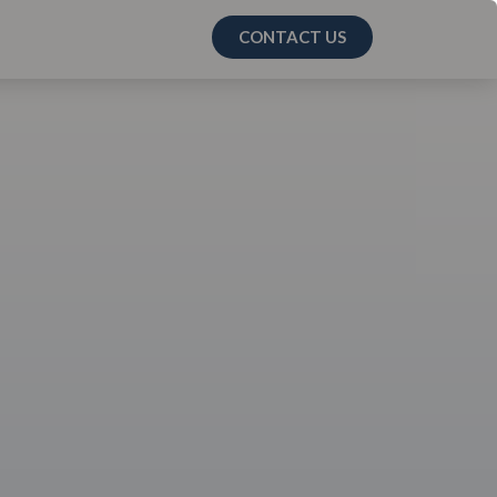
CONTACT US