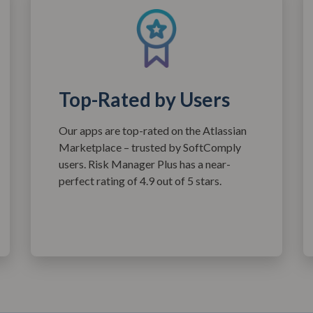
Top-Rated by Users
Our apps are top-rated on the Atlassian
Marketplace – trusted by SoftComply
users. Risk Manager Plus has a near-
perfect rating of 4.9 out of 5 stars.