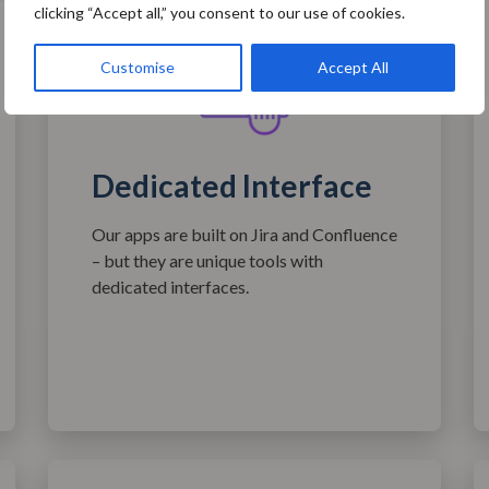
clicking “Accept all,” you consent to our use of cookies.
Customise
Accept All
Dedicated Interface
Our apps are built on Jira and Confluence
– but they are unique tools with
dedicated interfaces.