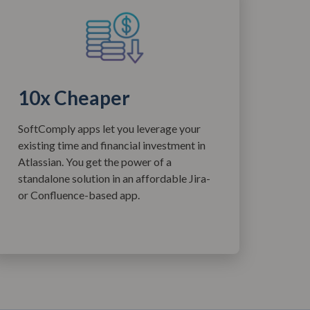
10x Cheaper
SoftComply apps let you leverage your
existing time and financial investment in
Atlassian. You get the power of a
standalone solution in an affordable Jira-
or Confluence-based app.