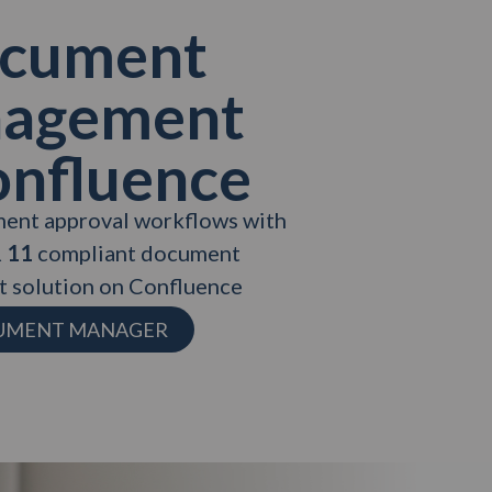
cument
agement
onfluence
ent approval workflows with
 11
compliant document
 solution on Confluence
CUMENT MANAGER