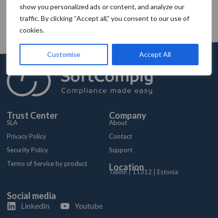
show you personalized ads or content, and analyze our
traffic. By clicking “Accept all,” you consent to our use of
cookies.
Customise
Accept All
Trust Center
Company
SLA
About
Privacy Policy
Contact
Security Policy
Support
Terms of Service by product
Location
Tallinn | 11312 | Estonia
Social media
LinkedIn
Youtube