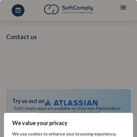
Contact us
Try us out on
SoftComply apps are available on Atlassian Marketplace –
you can try them all out for free!
TRY IT FOR FREE
We value your privacy
We use cookies to enhance your browsing experience,