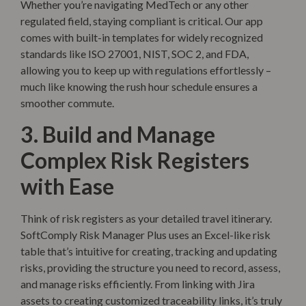
Whether you’re navigating MedTech or any other
regulated field, staying compliant is critical. Our app
comes with built-in templates for widely recognized
standards like ISO 27001, NIST, SOC 2, and FDA,
allowing you to keep up with regulations effortlessly –
much like knowing the rush hour schedule ensures a
smoother commute.
3. Build and Manage
Complex Risk Registers
with Ease
Think of risk registers as your detailed travel itinerary.
SoftComply Risk Manager Plus uses an Excel-like risk
table that’s intuitive for creating, tracking and updating
risks, providing the structure you need to record, assess,
and manage risks efficiently. From linking with Jira
assets to creating customized traceability links, it’s truly