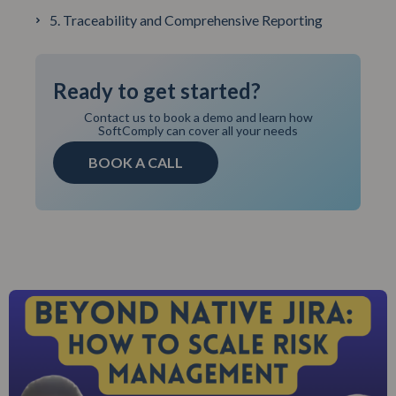
5. Traceability and Comprehensive Reporting
Ready to get started?
Contact us to book a demo and learn how
SoftComply can cover all your needs
BOOK A CALL