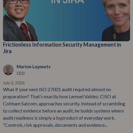
Frictionless Information Security Management in
Jira
Marion Lepmets
CEO
July 2, 2026
What if your next ISO 27001 audit required almost no
preparation? That’s exactly how Lemuel Valdez, CISO at
Cobham Satcom, approaches security. Instead of scrambling
to collect evidence before an audit, he builds systems where
audit readiness is simply a byproduct of everyday work.
“Controls, risk approvals, documents and evidence...