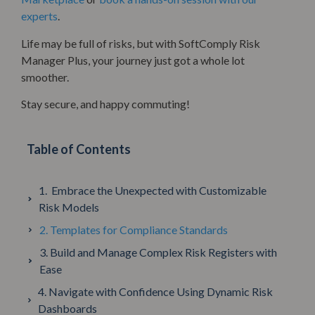
experts
.
Life may be full of risks, but with SoftComply Risk
Manager Plus, your journey just got a whole lot
smoother.
Stay secure, and happy commuting!
Table of Contents
1. Embrace the Unexpected with Customizable
Risk Models
2. Templates for Compliance Standards
3. Build and Manage Complex Risk Registers with
Ease
4. Navigate with Confidence Using Dynamic Risk
Dashboards