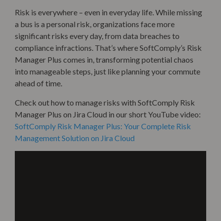
Risk is everywhere – even in everyday life. While missing
a bus is a personal risk, organizations face more
significant risks every day, from data breaches to
compliance infractions. That’s where SoftComply’s Risk
Manager Plus comes in, transforming potential chaos
into manageable steps, just like planning your commute
ahead of time.
Check out how to manage risks with SoftComply Risk
Manager Plus on Jira Cloud in our short YouTube video:
SoftComply Risk Manager Plus: Your Complete Risk
Management Solution on Jira Cloud