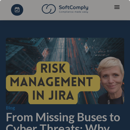
Blog
From Missing Buses to
Cyber Threats: Why