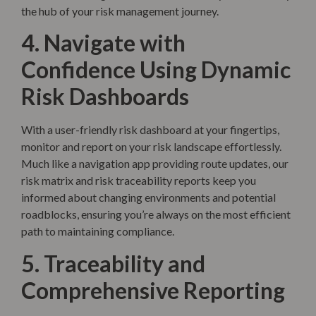
the hub of your risk management journey.
4. Navigate with
Confidence Using Dynamic
Risk Dashboards
With a user-friendly risk dashboard at your fingertips,
monitor and report on your risk landscape effortlessly.
Much like a navigation app providing route updates, our
risk matrix and risk traceability reports keep you
informed about changing environments and potential
roadblocks, ensuring you’re always on the most efficient
path to maintaining compliance.
5. Traceability and
Comprehensive Reporting