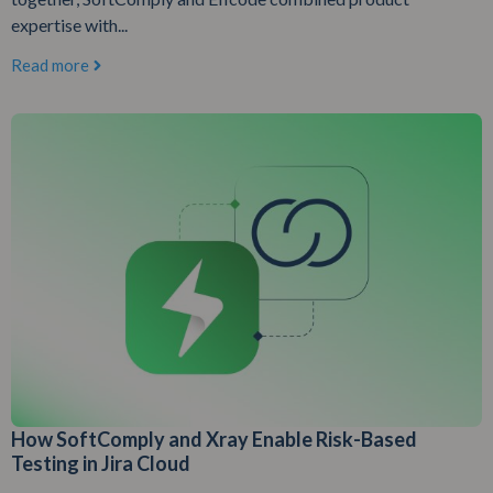
expertise with...
Read more
How SoftComply and Xray Enable Risk-Based
Testing in Jira Cloud