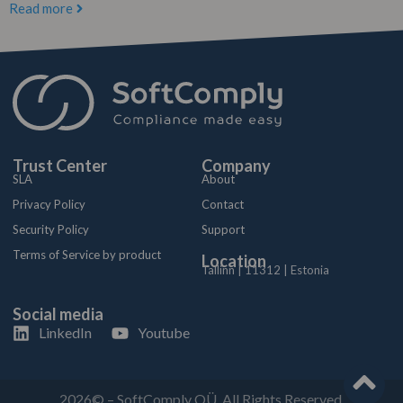
Read more
Trust Center
Company
SLA
About
Privacy Policy
Contact
Security Policy
Support
Terms of Service by product
Location
Tallinn | 11312 | Estonia
Social media
LinkedIn
Youtube
2026© – SoftComply OÜ. All Rights Reserved.