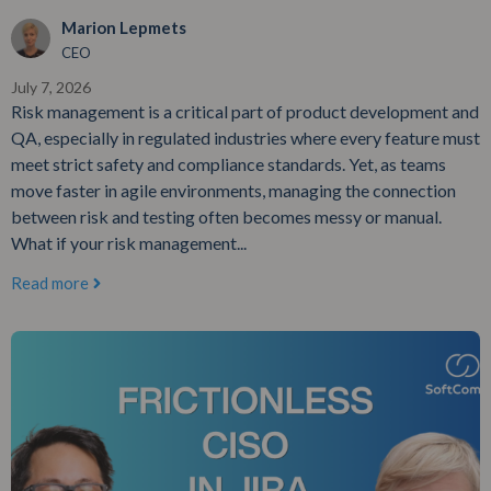
Marion Lepmets
CEO
July 7, 2026
Risk management is a critical part of product development and
QA, especially in regulated industries where every feature must
meet strict safety and compliance standards. Yet, as teams
move faster in agile environments, managing the connection
between risk and testing often becomes messy or manual.
What if your risk management...
Read more