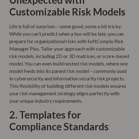
Customizable Risk Models
Life is full of surprises – some good, some a bit tricky.
While you can’t predict when a bus will be late, you can
prepare for organizational risks with SoftComply Risk
Manager Plus. Tailor your approach with customizable
risk models, including 2D or 3D matrices, or score-based
model. You can even build nested risk models, where one
model feeds into its parent risk model – commonly used
in cybersecurity and information security risk projects.
This flexibility of building different risk models ensures
your risk management strategy aligns perfectly with
your unique industry requirements.
2. Templates for
Compliance Standards