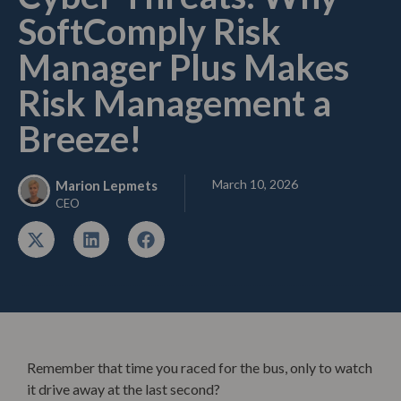
SoftComply Risk
Manager Plus Makes
Risk Management a
Breeze!
March 10, 2026
Marion Lepmets
CEO
Remember that time you raced for the bus, only to watch
it drive away at the last second?