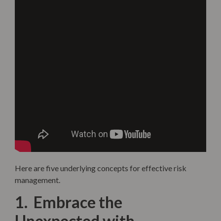
Here are five underlying concepts for effective risk
management.
1. Embrace the
Unexpected with