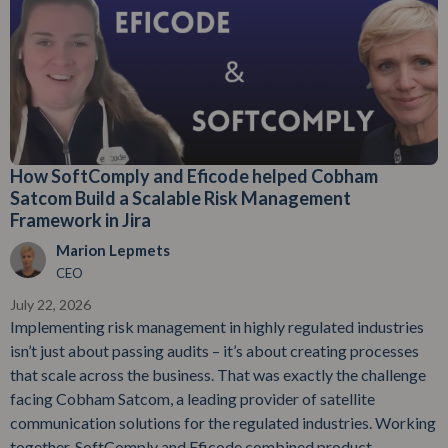
How SoftComply and Eficode helped Cobham
Satcom Build a Scalable Risk Management
Framework in Jira
Marion Lepmets
CEO
July 22, 2026
Implementing risk management in highly regulated industries
isn’t just about passing audits – it’s about creating processes
that scale across the business. That was exactly the challenge
facing Cobham Satcom, a leading provider of satellite
communication solutions for the regulated industries. Working
together, SoftComply and Eficode combined product