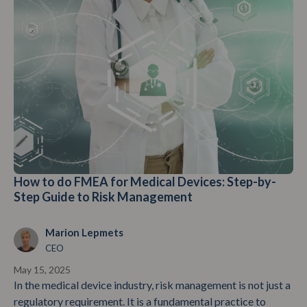
How to do FMEA for Medical Devices: Step-by-
Step Guide to Risk Management
Marion Lepmets
CEO
May 15, 2025
In the medical device industry, risk management is not just a
regulatory requirement. It is a fundamental practice to