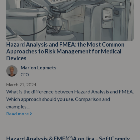
Hazard Analysis and FMEA: the Most Common
Approaches to Risk Management for Medical
Devices
Marion Lepmets
CEO
March 21, 2024
What is the difference between Hazard Analysis and FMEA.
Which approach should you use. Comparison and
examples....
Read more
Hazard Analysis & FME(C)A on Jira – SoftComply