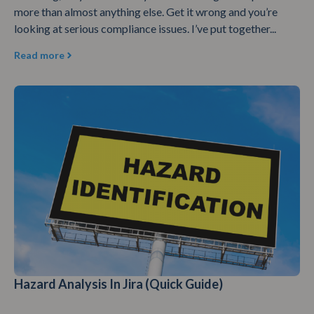
more than almost anything else. Get it wrong and you’re
looking at serious compliance issues. I’ve put together...
Read more
Hazard Analysis In Jira (Quick Guide)