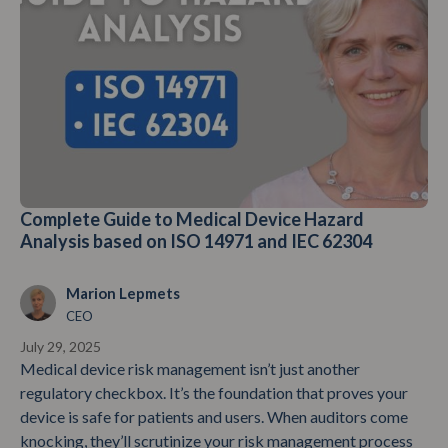
Complete Guide to Medical Device Hazard
Analysis based on ISO 14971 and IEC 62304
Marion Lepmets
CEO
July 29, 2025
Medical device risk management isn’t just another
regulatory checkbox. It’s the foundation that proves your
device is safe for patients and users. When auditors come
knocking, they’ll scrutinize your risk management process