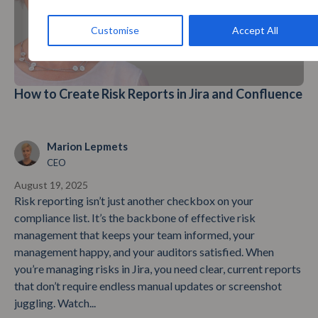
Customise
Accept All
How to Create Risk Reports in Jira and Confluence
Marion Lepmets
CEO
August 19, 2025
Risk reporting isn’t just another checkbox on your
compliance list. It’s the backbone of effective risk
management that keeps your team informed, your
management happy, and your auditors satisfied. When
you’re managing risks in Jira, you need clear, current reports
that don’t require endless manual updates or screenshot
juggling. Watch...