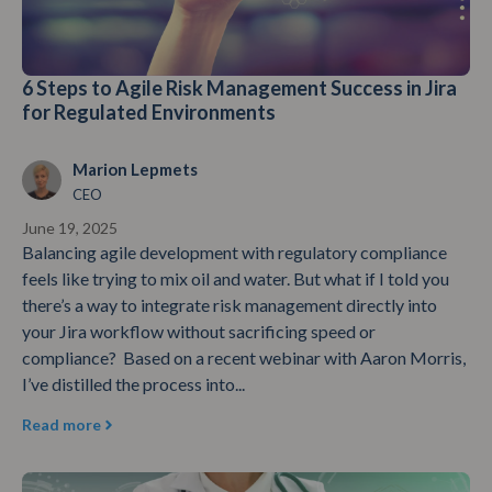
6 Steps to Agile Risk Management Success in Jira
for Regulated Environments
Marion Lepmets
CEO
June 19, 2025
Balancing agile development with regulatory compliance
feels like trying to mix oil and water. But what if I told you
there’s a way to integrate risk management directly into
your Jira workflow without sacrificing speed or
compliance? Based on a recent webinar with Aaron Morris,
I’ve distilled the process into...
Read more