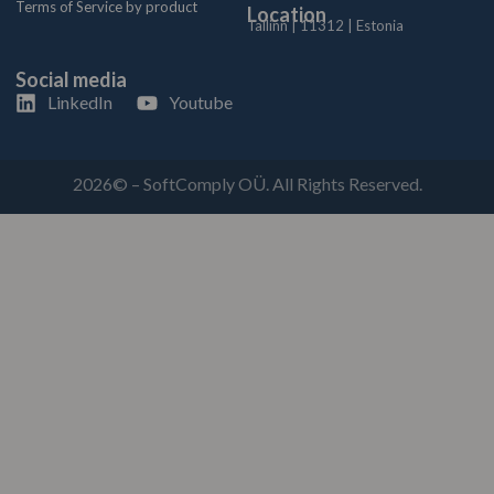
Terms of Service by product
Location
Tallinn | 11312 | Estonia
Social media
LinkedIn
Youtube
2026© – SoftComply OÜ. All Rights Reserved.