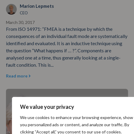
Marion Lepmets
CEO
March 30, 2017
From ISO 14971: “FMEA is a technique by which the
consequences of an individual fault mode are systematically
identified and evaluated. It is an inductive technique using
the question “What happens if … ?”. Components are
analysed one at a time, thus generally looking at a single-
fault condition. This is...
Read more
We value your privacy
We use cookies to enhance your browsing experience, show
you personalized ads or content, and analyze our traffic. By
clicking “Accept all,” you consent to our use of cookies.