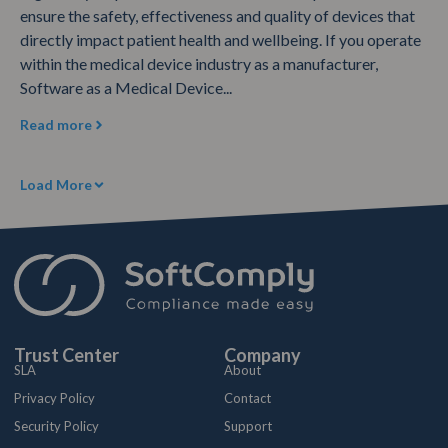
ensure the safety, effectiveness and quality of devices that
directly impact patient health and wellbeing. If you operate
within the medical device industry as a manufacturer,
Software as a Medical Device...
Read more
Load More
Trust Center
Company
SLA
About
Privacy Policy
Contact
Security Policy
Support