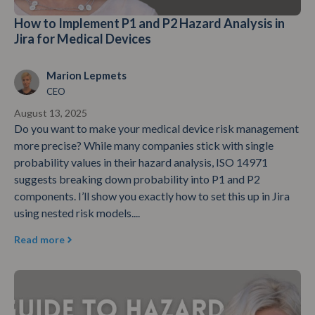
How to Implement P1 and P2 Hazard Analysis in
Jira for Medical Devices
Marion Lepmets
CEO
August 13, 2025
Do you want to make your medical device risk management
more precise? While many companies stick with single
probability values in their hazard analysis, ISO 14971
suggests breaking down probability into P1 and P2
components. I’ll show you exactly how to set this up in Jira
using nested risk models....
Read more