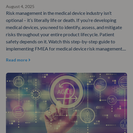
August 4, 2025
Risk management in the medical device industry isn’t
optional – it’s literally life or death. If you’re developing
medical devices, you need to identify, assess, and mitigate
risks throughout your entire product lifecycle. Patient
safety depends on it. Watch this step-by-step guide to
implementing FMEA for medical device risk management....
Read more