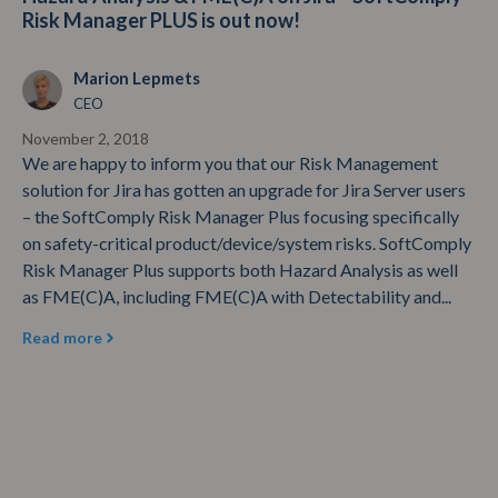
Risk Manager PLUS is out now!
Marion Lepmets
CEO
November 2, 2018
We are happy to inform you that our Risk Management
solution for Jira has gotten an upgrade for Jira Server users
– the SoftComply Risk Manager Plus focusing specifically
on safety-critical product/device/system risks. SoftComply
Risk Manager Plus supports both Hazard Analysis as well
as FME(C)A, including FME(C)A with Detectability and...
Read more