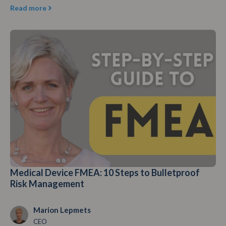
Read more
Medical Device FMEA: 10 Steps to Bulletproof
Risk Management
Marion Lepmets
CEO