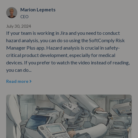
Marion Lepmets
CEO
July 30, 2024
If your team is working in Jira and you need to conduct
hazard analysis, you can do so using the SoftComply Risk
Manager Plus app. Hazard analysis is crucial in safety-
critical product development, especially for medical
devices. If you prefer to watch the video instead of reading,
you can do...
Read more