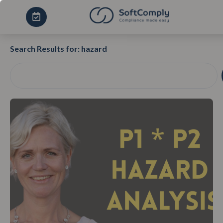
Search Results for: hazard