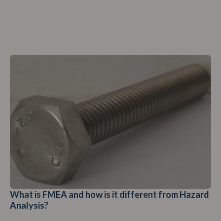
What is FMEA and how is it different from Hazard
Analysis?