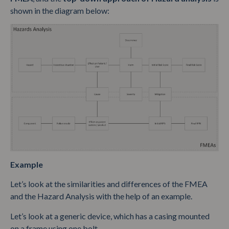
shown in the diagram below:
Example
Let’s look at the similarities and differences of the FMEA
and the Hazard Analysis with the help of an example.
Let’s look at a generic device, which has a casing mounted
on a frame using one bolt.