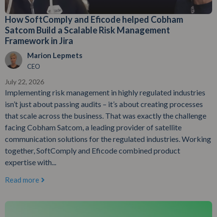
How SoftComply and Eficode helped Cobham
Satcom Build a Scalable Risk Management
Framework in Jira
Marion Lepmets
CEO
July 22, 2026
Implementing risk management in highly regulated industries
isn’t just about passing audits – it’s about creating processes
that scale across the business. That was exactly the challenge
facing Cobham Satcom, a leading provider of satellite
communication solutions for the regulated industries. Working
together, SoftComply and Eficode combined product
expertise with...
Read more