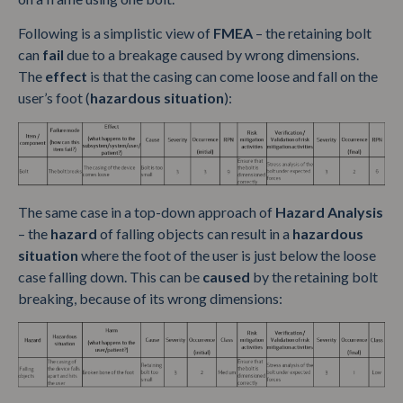
Following is a simplistic view of
FMEA
– the retaining bolt
can
fail
due to a breakage caused by wrong dimensions.
The
effect
is that the casing can come loose and fall on the
user’s foot (
hazardous situation
):
The same case in a top-down approach of
Hazard Analysis
– the
hazard
of falling objects can result in a
hazardous
situation
where the foot of the user is just below the loose
case falling down. This can be
caused
by the retaining bolt
breaking, because of its wrong dimensions: