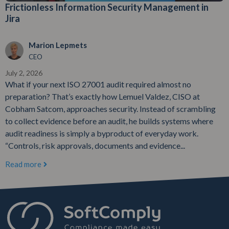
Frictionless Information Security Management in
Jira
Marion Lepmets
CEO
July 2, 2026
What if your next ISO 27001 audit required almost no
preparation? That’s exactly how Lemuel Valdez, CISO at
Cobham Satcom, approaches security. Instead of scrambling
to collect evidence before an audit, he builds systems where
audit readiness is simply a byproduct of everyday work.
“Controls, risk approvals, documents and evidence...
Read more