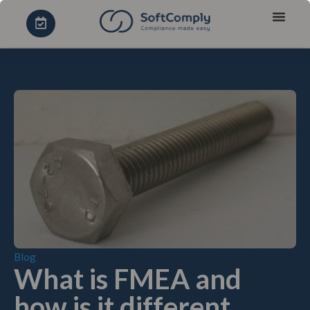
Blog
What is FMEA and
how is it different