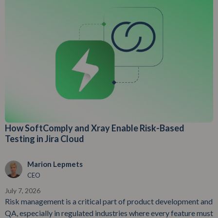
How SoftComply and Xray Enable Risk-Based
Testing in Jira Cloud
Marion Lepmets
CEO
July 7, 2026
Risk management is a critical part of product development and
QA, especially in regulated industries where every feature must