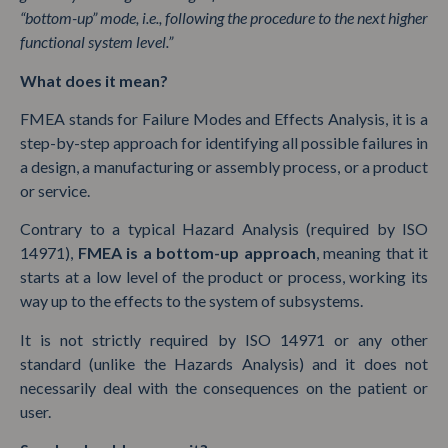
“bottom-up” mode, i.e., following the procedure to the next higher
functional system level.”
What does it mean?
FMEA stands for Failure Modes and Effects Analysis, it is a
step-by-step approach for identifying all possible failures in
a design, a manufacturing or assembly process, or a product
or service.
Contrary to a typical Hazard Analysis (required by ISO
14971),
FMEA is a bottom-up approach
, meaning that it
starts at a low level of the product or process, working its
way up to the effects to the system of subsystems.
It is not strictly required by ISO 14971 or any other
standard (unlike the Hazards Analysis) and it does not
necessarily deal with the consequences on the patient or
user.