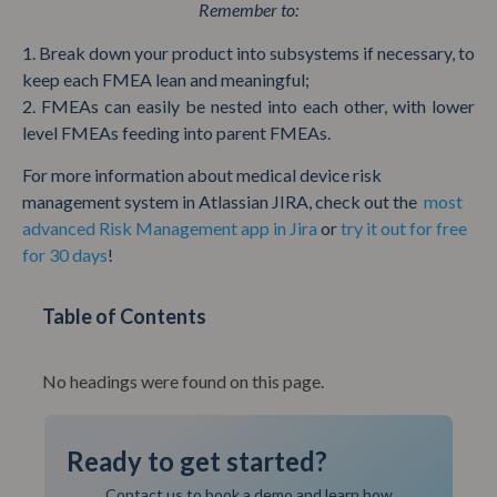
Remember to:
1. Break down your product into subsystems if necessary, to
keep each FMEA lean and meaningful;
2. FMEAs can easily be nested into each other, with lower
level FMEAs feeding into parent FMEAs.
For more information about medical device risk
management system in Atlassian JIRA, check out the
most
advanced Risk Management app in Jira
or
try it out for free
for 30 days
!
Table of Contents
No headings were found on this page.
Ready to get started?
Contact us to book a demo and learn how