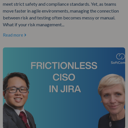
meet strict safety and compliance standards. Yet, as teams
move faster in agile environments, managing the connection
between risk and testing often becomes messy or manual.
What if your risk management...
Read more