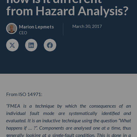
from Hazard Analysis?
March 30, 2017
Marion Lepmets
CEO
From ISO 14971:
“FMEA is a technique by which the consequences of an
individual fault mode are systematically identified and
evaluated. It is an inductive technique using the question “What
happens if … ?”. Components are analysed one at a time, thus
generally looking at a single-fault condition. This is done in a