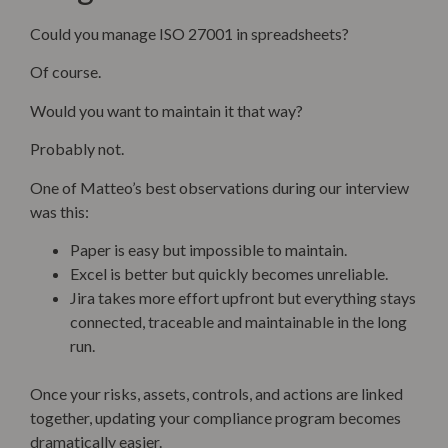
Could you manage ISO 27001 in spreadsheets?
Of course.
Would you want to maintain it that way?
Probably not.
One of Matteo’s best observations during our interview
was this:
Paper is easy but impossible to maintain.
Excel is better but quickly becomes unreliable.
Jira takes more effort upfront but everything stays
connected, traceable and maintainable in the long
run.
Once your risks, assets, controls, and actions are linked
together, updating your compliance program becomes
dramatically easier.