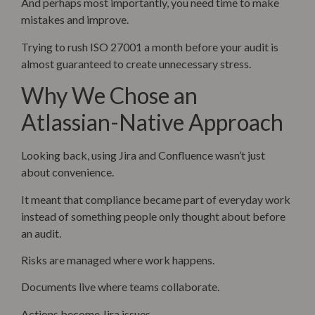
And perhaps most importantly, you need time to make
mistakes and improve.
Trying to rush ISO 27001 a month before your audit is
almost guaranteed to create unnecessary stress.
Why We Chose an
Atlassian-Native Approach
Looking back, using Jira and Confluence wasn’t just
about convenience.
It meant that compliance became part of everyday work
instead of something people only thought about before
an audit.
Risks are managed where work happens.
Documents live where teams collaborate.
Actions become Jira issues.