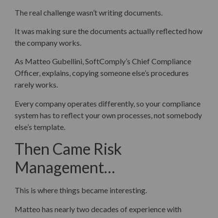
The real challenge wasn’t writing documents.
It was making sure the documents actually reflected how
the company works.
As Matteo Gubellini, SoftComply’s Chief Compliance
Officer, explains, copying someone else’s procedures
rarely works.
Every company operates differently, so your compliance
system has to reflect your own processes, not somebody
else’s template.
Then Came Risk
Management…
This is where things became interesting.
Matteo has nearly two decades of experience with