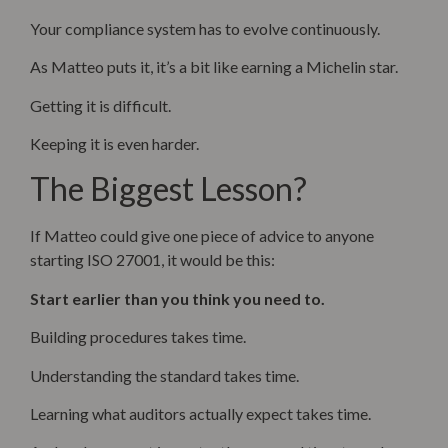
Your compliance system has to evolve continuously.
As Matteo puts it, it’s a bit like earning a Michelin star.
Getting it is difficult.
Keeping it is even harder.
The Biggest Lesson?
If Matteo could give one piece of advice to anyone
starting ISO 27001, it would be this:
Start earlier than you think you need to.
Building procedures takes time.
Understanding the standard takes time.
Learning what auditors actually expect takes time.