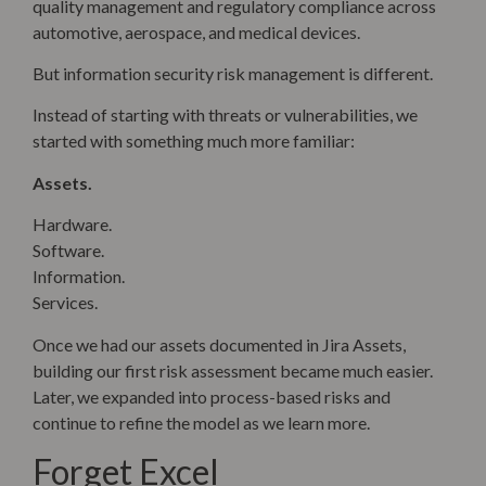
quality management and regulatory compliance across
automotive, aerospace, and medical devices.
But information security risk management is different.
Instead of starting with threats or vulnerabilities, we
started with something much more familiar:
Assets.
Hardware.
Software.
Information.
Services.
Once we had our assets documented in Jira Assets,
building our first risk assessment became much easier.
Later, we expanded into process-based risks and
continue to refine the model as we learn more.
Forget Excel