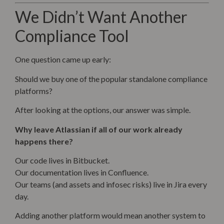
We Didn’t Want Another
Compliance Tool
One question came up early:
Should we buy one of the popular standalone compliance
platforms?
After looking at the options, our answer was simple.
Why leave Atlassian if all of our work already
happens there?
Our code lives in Bitbucket.
Our documentation lives in Confluence.
Our teams (and assets and infosec risks) live in Jira every
day.
Adding another platform would mean another system to