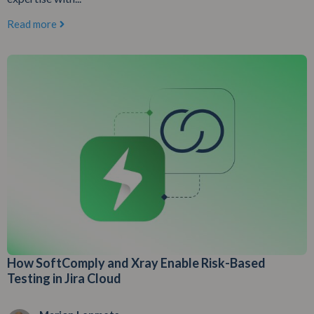
Read more
How SoftComply and Xray Enable Risk-Based
Testing in Jira Cloud