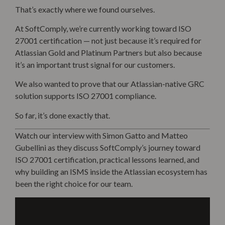
That’s exactly where we found ourselves.
At SoftComply, we’re currently working toward ISO
27001 certification — not just because it’s required for
Atlassian Gold and Platinum Partners but also because
it’s an
important trust signal for our customers
.
We also wanted to prove that our Atlassian-native GRC
solution supports ISO 27001 compliance.
So far, it’s done exactly that.
Watch our interview with Simon Gatto and Matteo
Gubellini as they discuss SoftComply’s journey toward
ISO 27001 certification, practical lessons learned, and
why building an ISMS inside the Atlassian ecosystem has
been the right choice for our team.