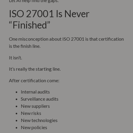
Let AI help find the gaps.
ISO 27001 Is Never
“Finished”
One misconception about ISO 27001 is that certification
is the finish line.
It isn’t.
It’s really the starting line.
After certification come:
Internal audits
Surveillance audits
New suppliers
New risks
New technologies
New policies