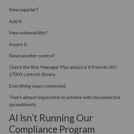
New supplier?
Add it.
New vulnerability?
Assess it.
Need another control?
Check the Risk Manager Plus and pick it from its ISO
27001 controls library.
Everything stays connected.
That’s almost impossible to achieve with disconnected
spreadsheets.
AI Isn’t Running Our
Compliance Program