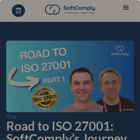
Blog
Road to ISO 27001:
SoftComply’s Journey