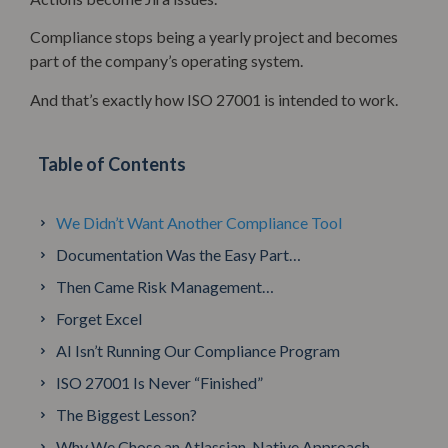
Compliance stops being a yearly project and becomes
part of the company’s operating system.
And that’s exactly how ISO 27001 is intended to work.
Table of Contents
We Didn’t Want Another Compliance Tool
Documentation Was the Easy Part…
Then Came Risk Management…
Forget Excel
AI Isn’t Running Our Compliance Program
ISO 27001 Is Never “Finished”
The Biggest Lesson?
Why We Chose an Atlassian-Native Approach