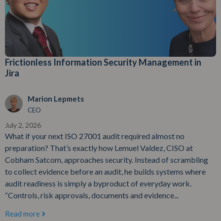
Frictionless Information Security Management in
Jira
Marion Lepmets
CEO
July 2, 2026
What if your next ISO 27001 audit required almost no
preparation? That’s exactly how Lemuel Valdez, CISO at
Cobham Satcom, approaches security. Instead of scrambling
to collect evidence before an audit, he builds systems where
audit readiness is simply a byproduct of everyday work.
“Controls, risk approvals, documents and evidence...
Read more