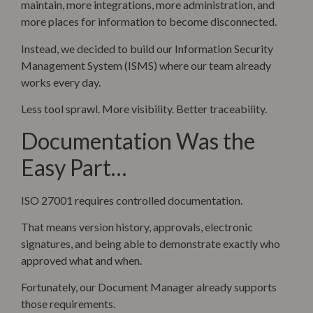
maintain, more integrations, more administration, and
more places for information to become disconnected.
Instead, we decided to build our Information Security
Management System (ISMS) where our team already
works every day.
Less tool sprawl. More visibility. Better traceability.
Documentation Was the
Easy Part…
ISO 27001 requires controlled documentation.
That means version history, approvals, electronic
signatures, and being able to demonstrate exactly who
approved what and when.
Fortunately, our Document Manager already supports
those requirements.