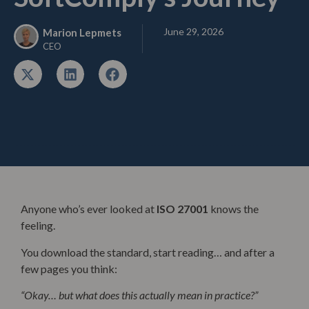
June 29, 2026
Marion Lepmets
CEO
Anyone who’s ever looked at
ISO 27001
knows the
feeling.
You download the standard, start reading… and after a
few pages you think:
“Okay… but what does this actually mean in practice?”