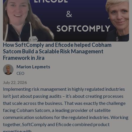
How SoftComply and Eficode helped Cobham
Satcom Build a Scalable Risk Management
Framework in Jira
Marion Lepmets
CEO
July 22, 2026
Implementing risk management in highly regulated industries
isn’t just about passing audits – it’s about creating processes
that scale across the business. That was exactly the challenge
facing Cobham Satcom, a leading provider of satellite
communication solutions for the regulated industries. Working
together, SoftComply and Eficode combined product
expertise with...