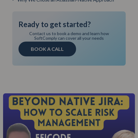
Ready to get started?
Contact us to book a demo and learn how
SoftComply can cover all your needs
BOOK A CALL