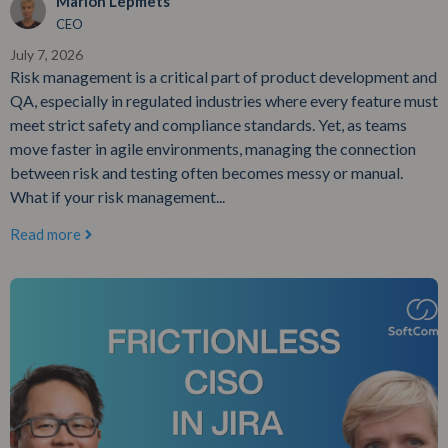
Marion Lepmets
CEO
July 7, 2026
Risk management is a critical part of product development and
QA, especially in regulated industries where every feature must
meet strict safety and compliance standards. Yet, as teams
move faster in agile environments, managing the connection
between risk and testing often becomes messy or manual.
What if your risk management...
Read more