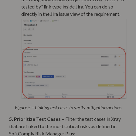
tested by” link type inside Jira. You can do so
directly in the Jira issue view of the requirement.
Figure 5 – Linking test cases to verify mitigation actions
5. Prioritize Test Cases –
Filter the test cases
in Xray
that are linked to the most critical risks as defined in
SoftComply Risk Manager Plus: