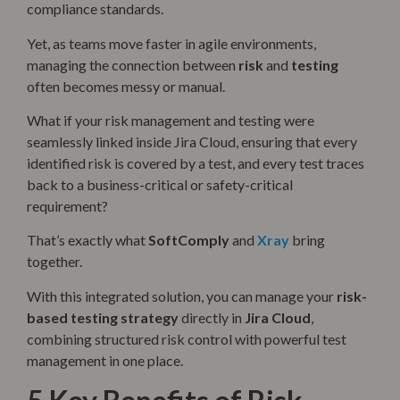
compliance standards.
Yet, as teams move faster in agile environments,
managing the connection between
risk
and
testing
often becomes messy or manual.
What if your risk management and testing were
seamlessly linked inside Jira Cloud, ensuring that every
identified risk is covered by a test, and every test traces
back to a business-critical or safety-critical
requirement?
That’s exactly what
SoftComply
and
Xray
bring
together.
With this integrated solution, you can manage your
risk-
based testing strategy
directly in
Jira Cloud
,
combining structured risk control with powerful test
management in one place.