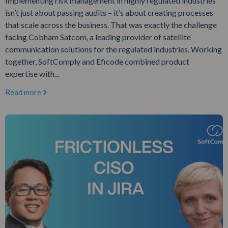
Implementing risk management in highly regulated industries
isn’t just about passing audits – it’s about creating processes
that scale across the business. That was exactly the challenge
facing Cobham Satcom, a leading provider of satellite
communication solutions for the regulated industries. Working
together, SoftComply and Eficode combined product
expertise with...
Read more