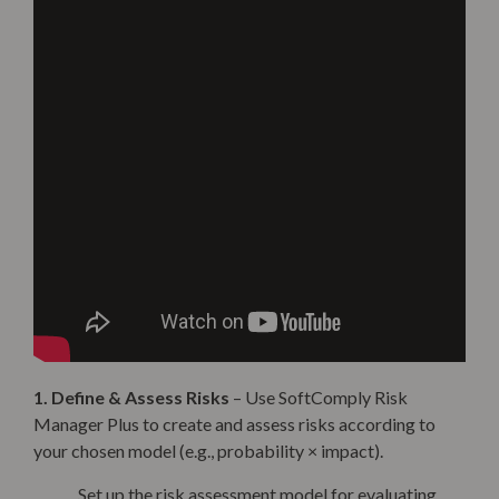
1. Define & Assess Risks
– Use SoftComply Risk
Manager Plus to create and assess risks according to
your chosen model (e.g., probability × impact).
Set up the risk assessment model for evaluating