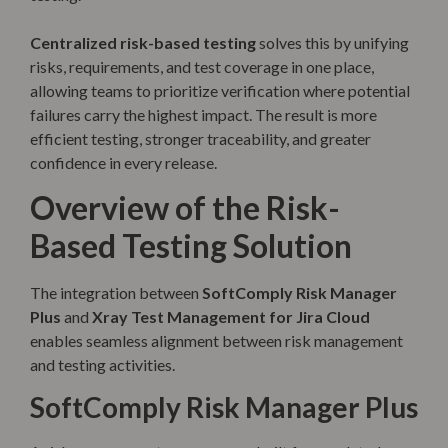
Centralized risk-based testing
solves this by unifying
risks, requirements, and test coverage in one place,
allowing teams to prioritize verification where potential
failures carry the highest impact. The result is more
efficient testing, stronger traceability, and greater
confidence in every release.
Overview of the Risk-
Based Testing Solution
The integration between
SoftComply Risk Manager
Plus
and
Xray Test Management for Jira Cloud
enables seamless alignment between risk management
and testing activities.
SoftComply Risk Manager Plus