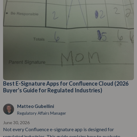
Best E-Signature Apps for Confluence Cloud (2026
Buyer’s Guide for Regulated Industries)
Matteo Gubellini
Regulatory Affairs Manager
June 30, 2026
Not every Confluence e-signature app is designed for
regulated industries. This guide explains how to evaluate