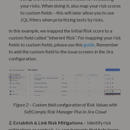
your risks. When doing it, also map your risk scores
to custom fields – this will later allow you to use
JQL filters when prioritizing tests by risks.
In this example, we mapped the Initial Risk score to a
custom field called “Inherent Risk”. For mapping your risk
fields to custom fields, please use this
guide
. Remember
to add the custom field to the issue screens in the Jira
configuration.
Figure 2 – Custom field configuration of Risk Values with
SoftComply Risk Manager Plus in Jira Cloud
2. Establish & Link Risk Mitigations
– Identify risk
mitigations or controls, i.e. requirements that help lower