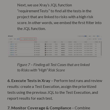
Next, we use Xray’s JQL function
“requirementTests” to find all the tests in the
project that are linked to risks with a high risk
score. In other words, we embed the first filter into
the JQL function.
Figure 7 – Finding all Test Cases that are linked
to Risks with “High” Risk Score
6. Execute Tests in Xray
– Perform test runs and review
results: create a Test Execution, assign the prioritized
tests using the previous JQL to the Test Execution, and
report results for each test.
7. Monitor Coverage & Compliance
–
Combine