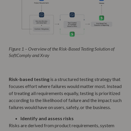
Figure 1 – Overview of the Risk-Based Testing Solution of
SoftComply and Xray
Risk-based testing
is a structured testing strategy that
focuses effort where failures would matter most. Instead
of treating all requirements equally, testing is prioritized
according to the likelihood of failure and the impact such
failures would have on users, safety, or the business.
Identify and assess risks
Risks are derived from product requirements, system