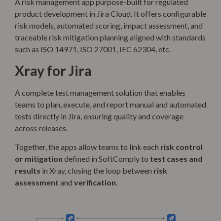
A risk management app purpose-built for regulated
product development in Jira Cloud. It offers configurable
risk models, automated scoring, impact assessment, and
traceable risk mitigation planning aligned with standards
such as ISO 14971, ISO 27001, IEC 62304, etc.
Xray for Jira
A complete test management solution that enables
teams to plan, execute, and report manual and automated
tests directly in Jira, ensuring quality and coverage
across releases.
Together, the apps allow teams to link each
risk control
or mitigation
defined in SoftComply to
test cases and
results
in Xray, closing the loop between
risk
assessment
and
verification
.