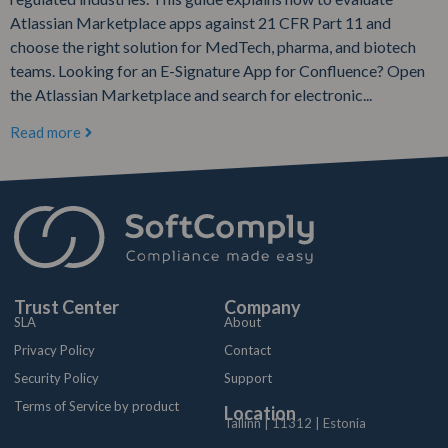
Atlassian Marketplace apps against 21 CFR Part 11 and
choose the right solution for MedTech, pharma, and biotech
teams. Looking for an E-Signature App for Confluence? Open
the Atlassian Marketplace and search for electronic...
Read more
Trust Center
Company
SLA
About
Privacy Policy
Contact
Security Policy
Support
Terms of Service by product
Location
Tallinn | 11312 | Estonia