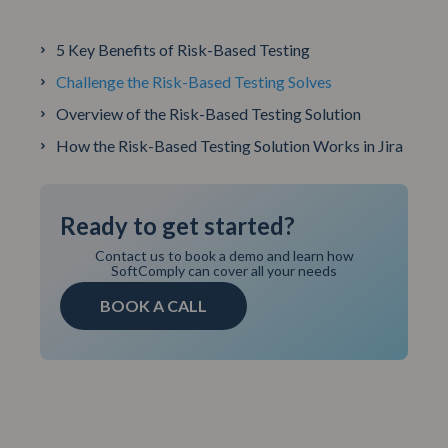
5 Key Benefits of Risk-Based Testing
Challenge the Risk-Based Testing Solves
Overview of the Risk-Based Testing Solution
How the Risk-Based Testing Solution Works in Jira
Ready to get started?
Contact us to book a demo and learn how
SoftComply can cover all your needs
BOOK A CALL