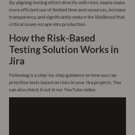
By aligning testing effort directly with risks, teams make
more efficient use of limited time and resources, increase
transparency, and significantly reduce the likelihood that
critical issues escape into production.
How the Risk-Based
Testing Solution Works in
Jira
Following is a step-by-step guidance on how you can
prioritize tests based on risks in your Jira projects. You
can also check it out in our YouTube video: