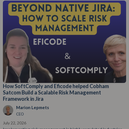
How SoftComply and Eficode helped Cobham
Satcom Build a Scalable Risk Management
Framework in Jira
Marion Lepmets
CEO
July 22, 2026