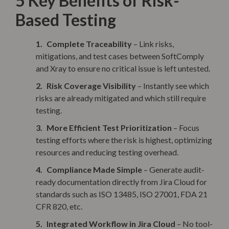
5 Key Benefits of Risk-
Based Testing
Complete Traceability
– Link risks,
mitigations, and test cases between SoftComply
and Xray to ensure no critical issue is left untested.
Risk Coverage Visibility
– Instantly see which
risks are already mitigated and which still require
testing.
More Efficient Test Prioritization
– Focus
testing efforts where the risk is highest, optimizing
resources and reducing testing overhead.
Compliance Made Simple
– Generate audit-
ready documentation directly from Jira Cloud for
standards such as ISO 13485, ISO 27001, FDA 21
CFR 820, etc.
Integrated Workflow in Jira Cloud
– No tool-