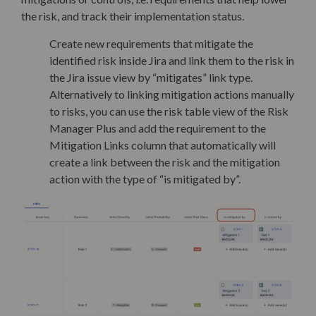
the risk, and track their implementation status.
Create new requirements that mitigate the
identified risk inside Jira and link them to the risk in
the Jira issue view by “mitigates” link type.
Alternatively to linking mitigation actions manually
to risks, you can use the risk table view of the Risk
Manager Plus and add the requirement to the
Mitigation Links column that automatically will
create a link between the risk and the mitigation
action with the type of “is mitigated by”.