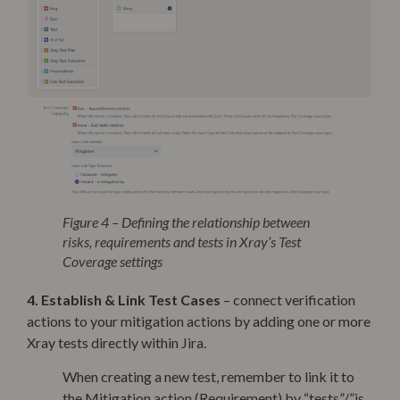
Figure 4 – Defining the relationship between
risks, requirements and tests in Xray’s Test
Coverage settings
4. Establish & Link Test Cases
– connect verification
actions to your mitigation actions by adding one or more
Xray tests directly within Jira.
When creating a new test, remember to link it to
the Mitigation action (Requirement) by “tests”/”is