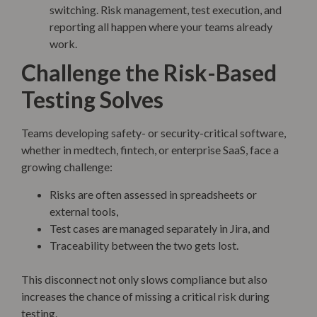
switching. Risk management, test execution, and
reporting all happen where your teams already
work.
Challenge the Risk-Based
Testing Solves
Teams developing safety- or security-critical software,
whether in medtech, fintech, or enterprise SaaS, face a
growing challenge:
Risks are often assessed in spreadsheets or
external tools,
Test cases are managed separately in Jira, and
Traceability between the two gets lost.
This disconnect not only slows compliance but also
increases the chance of missing a critical risk during
testing.