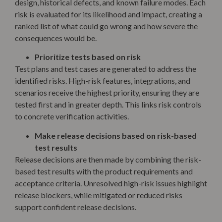
design, historical defects, and known failure modes. Each
risk is evaluated for its likelihood and impact, creating a
ranked list of what could go wrong and how severe the
consequences would be.
Prioritize tests based on risk
Test plans and test cases are generated to address the
identified risks. High-risk features, integrations, and
scenarios receive the highest priority, ensuring they are
tested first and in greater depth. This links risk controls
to concrete verification activities.
Make release decisions based on risk-based
test results
Release decisions are then made by combining the risk-
based test results with the product requirements and
acceptance criteria. Unresolved high-risk issues highlight
release blockers, while mitigated or reduced risks
support confident release decisions.