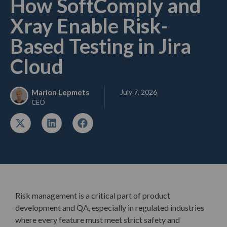
How SoftComply and
Xray Enable Risk-
Based Testing in Jira
Cloud
July 7, 2026
Marion Lepmets
CEO
Risk management is a critical part of product
development and QA, especially in regulated industries
where every feature must meet strict safety and