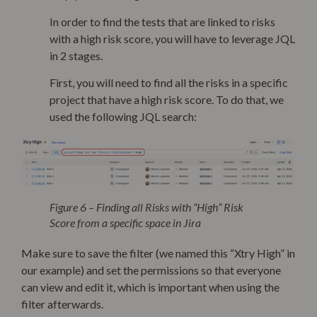
In order to find the tests that are linked to risks
with a high risk score, you will have to leverage JQL
in 2 stages.
First, you will need to find all the risks in a specific
project that have a high risk score. To do that, we
used the following JQL search:
Figure 6 – Finding all Risks with “High” Risk
Score from a specific space in Jira
Make sure to save the filter (we named this “Xtry High” in
our example) and set the permissions so that everyone
can view and edit it, which is important when using the
filter afterwards.