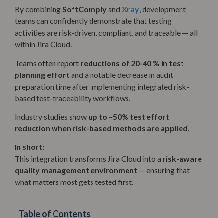
By combining
SoftComply
and
Xray
, development
teams can confidently demonstrate that testing
activities are risk-driven, compliant, and traceable — all
within Jira Cloud.
Teams often report
reductions of 20-40 % in test
planning effort
and a notable decrease in audit
preparation time after implementing integrated risk-
based test-traceability workflows.
Industry studies show
up to ~50% test effort
reduction when risk-based methods are applied
.
In short:
This integration transforms Jira Cloud into a
risk-aware
quality management environment
— ensuring that
what matters most gets tested first.
Table of Contents