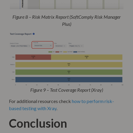
Figure 8 – Risk Matrix Report (SoftComply Risk Manager
Plus)
Figure 9 – Test Coverage Report (Xray)
For additional resources check
how to perform risk-
b
ased testing with Xray
.
Conclusion