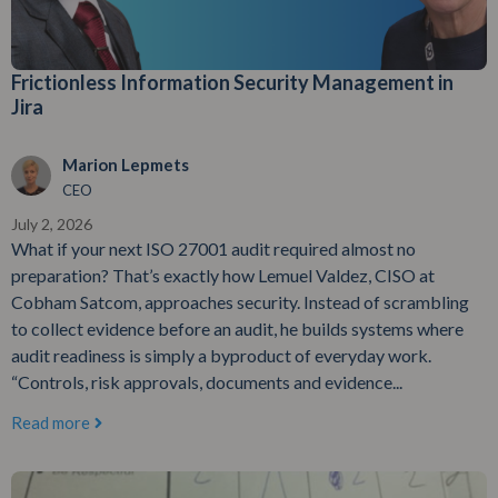
Frictionless Information Security Management in
Jira
Marion Lepmets
CEO
July 2, 2026
What if your next ISO 27001 audit required almost no
preparation? That’s exactly how Lemuel Valdez, CISO at
Cobham Satcom, approaches security. Instead of scrambling
to collect evidence before an audit, he builds systems where
audit readiness is simply a byproduct of everyday work.
“Controls, risk approvals, documents and evidence...
Read more