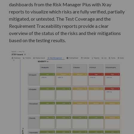
dashboards
from the Risk Manager Plus with Xray
reports to visualize which risks are fully verified, partially
mitigated, or untested
. The Test Coverage and the
Requirement Traceability reports provide a clear
overview of the status of the risks and their mitigations
based on the testing results.