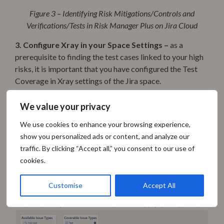
Figure 3 – Identifying Risk Mitigations/Controls and
Verifications/Tests in Risk Manager Plus on Jira Cloud
3. Configure Xray in your Space Settings –
as a
prerequisite to finding the test cases linked to your high
risks, it is important that you have configured the Test
Coverage in Xray settings of the Jira space.
For that, go to Space Settings -> Apps -> Xray Settings ->
We value your privacy
Test Coverage tab specifying the following:
We use cookies to enhance your browsing experience,
The Coverable Issue Types. In the example Jira
show you personalized ads or content, and analyze our
space, we have Tasks (representing Risks) and
traffic. By clicking “Accept all,” you consent to our use of
Stories (representing Mitigations)
cookies.
the Issue Links Relation type as “Mitigation”, and
the Issue Link Type Direction as “inward”:
Customise
Accept All