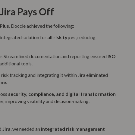
Jira Pays Off
Plus
, Doccle achieved the following:
, integrated solution for
all risk types
, reducing
e
: Streamlined documentation and reporting ensured
ISO
dditional tools.
risk tracking and integrating it within Jira eliminated
ime
.
ross
security, compliance, and digital transformation
er, improving visibility and decision-making.
 Jira
, we needed an
integrated risk management