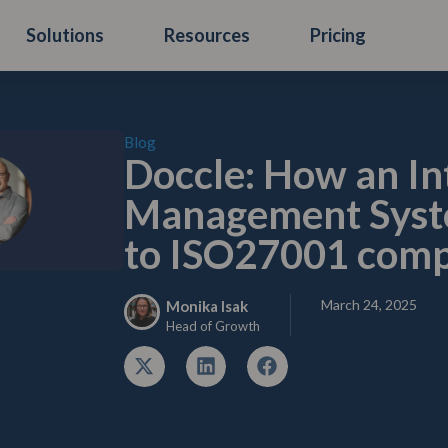
Solutions
Resources
Pricing
Blog
Doccle: How an In
Management Syste
to ISO27001 comp
March 24, 2025
Monika Isak
Head of Growth