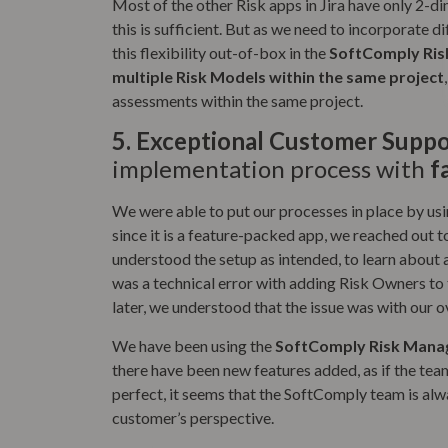
Most of the other Risk apps in Jira have only 2-di
this is sufficient. But as we need to incorporate 
this flexibility out-of-box in the
SoftComply Ris
multiple Risk Models within the same project
assessments within the same project.
5.
Exceptional Customer Suppo
implementation process with
f
We were able to put our processes in place by usi
since it is a feature-packed app, we reached out 
understood the setup as intended, to learn about 
was a technical error with adding Risk Owners to 
later, we understood that the issue was with our ov
We have been using the
SoftComply Risk Manag
there have been new features added, as if the team
perfect, it seems that the SoftComply team is al
customer’s perspective.