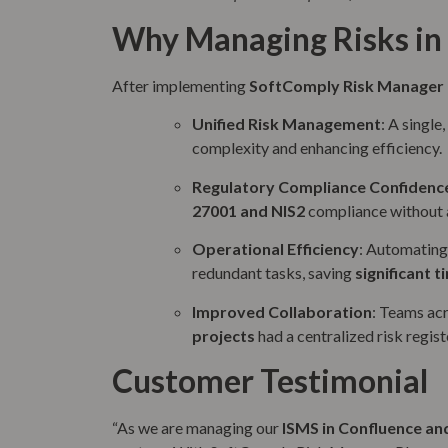
Why Managing Risks in 
After implementing
SoftComply Risk Manager 
Unified Risk Management
: A single
complexity and enhancing efficiency.
Regulatory Compliance Confidenc
27001 and NIS2
compliance without a
Operational Efficiency
: Automating 
redundant tasks, saving
significant t
Improved Collaboration
: Teams ac
projects
had a centralized risk regist
Customer Testimonial
“As we are managing our
ISMS in Confluence and