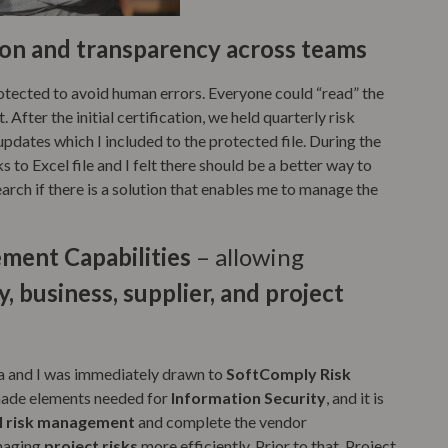
ion and transparency across teams
rotected to avoid human errors. Everyone could “read” the
. After the initial certification, we held quarterly risk
updates which I included to the protected file. During the
s to Excel file and I felt there should be a better way to
earch if there is a solution that enables me to manage the
ent Capabilities
– allowing
, business, supplier, and project
ra and I was immediately drawn to
SoftComply Risk
y-made elements needed for
Information Security
, and it is
l risk management
and complete the vendor
anaging
project risks
more efficiently. Prior to that, Project