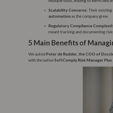
multiple tools, leading to inefficiencie
Scalability Concerns
: Their existin
automation
as the company grew.
Regulatory Compliance Complexit
meant tracking and documenting risk
5 Main Benefits of Managin
We asked
Peter de Rudder, the COO of Doccl
with the native
SoftComply Risk Manager Plus