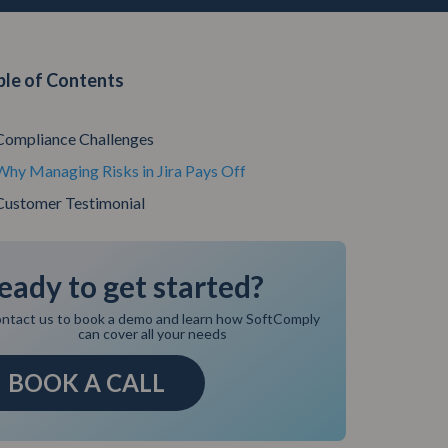
ble of Contents
Compliance Challenges
Why Managing Risks in Jira Pays Off
Customer Testimonial
eady to get started?
ntact us to book a demo and learn how SoftComply
can cover all your needs
BOOK A CALL