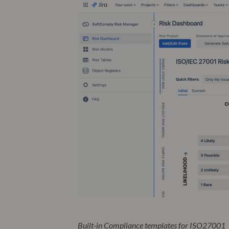
Built-in Compliance templates for ISO27001