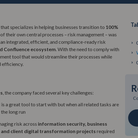
Ta
that specializes in helping businesses transition to
100%
 of their own central processes – risk management – was
r an integrated, efficient, and compliance-ready risk
nd Confluence ecosystem
. With the need to comply with
ement tool that would streamline their processes while
 efficiency.
R
us
, the company faced several key challenges:
Co
 is a great tool to start with but when all related tasks are
 the long run
aging risk across
information security
, business
 and client digital transformation projects
required