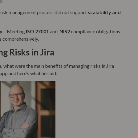
s.
g risk management process did not support
scalability and
y
– Meeting
ISO 27001
and
NIS2
compliance obligations
s comprehensively.
g Risks in Jira
e,
what were the main benefits of managing risks in Jira
app and here’s what he said: