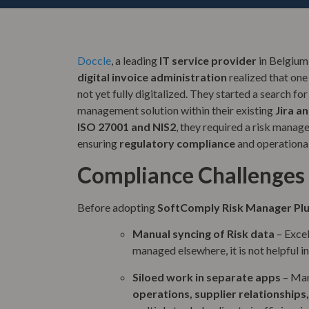
Doccle
, a leading
IT service provider
in Belgium 
digital invoice administration
realized that one
not yet fully digitalized. They started a search fo
management solution within their existing
Jira a
ISO 27001 and NIS2
, they required a risk manag
ensuring
regulatory compliance
and operational
Compliance Challenges
Before adopting
SoftComply Risk Manager Pl
Manual syncing of Risk data
– Excel
managed elsewhere, it is not helpful in
Siloed work in separate apps
– Man
operations, supplier relationships,