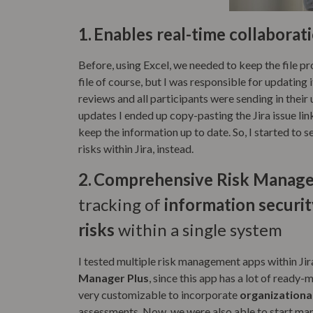
1.
Enables real-time collaborat
Before, using Excel, we needed to keep the file p
file of course, but I was responsible for updating it
reviews and all participants were sending in their 
updates I ended up copy-pasting the Jira issue link
keep the information up to date. So, I started to s
risks within Jira, instead.
2.
Comprehensive Risk Managem
tracking of
information security
risks
within a single system
I tested multiple risk management apps within Ji
Manager Plus
, since this app has a lot of read
very customizable to incorporate
organizationa
assessments. Now, we were also able to start m