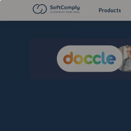
Products