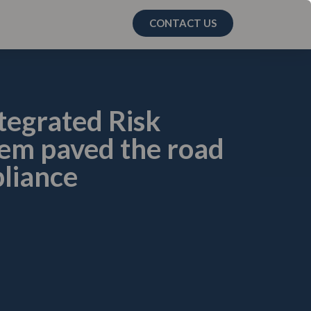
CONTACT US
tegrated Risk
m paved the road
liance