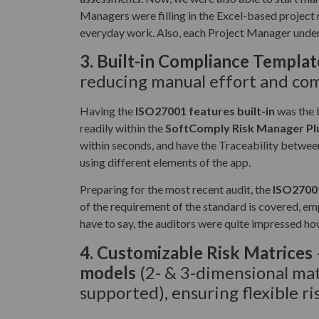
Managers were filling in the Excel-based project r
everyday work. Also, each Project Manager under
3.
Built-in Compliance Templat
reducing manual effort and com
Having the
ISO27001 features built-in
was the b
readily within the
SoftComply Risk Manager Pl
within seconds, and have the Traceability between
using different elements of the app.
Preparing for the most recent audit, the
ISO27001
of the requirement of the standard is covered, em
have to say, the auditors were quite impressed how
4.
Customizable Risk Matrices
models
(2- & 3-dimensional ma
supported), ensuring flexible r