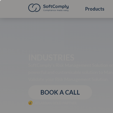
Products
INDUSTRIES
SoftComply’s Risk Management Solution on 
powerful and customisable solution to Man
Validate your Risk Management Solution.
BOOK A CALL