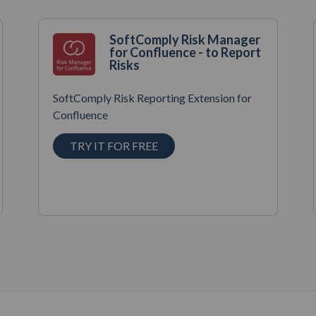
SoftComply Risk Manager
for Confluence - to Report
Risks
SoftComply Risk Reporting Extension for
Confluence
TRY IT FOR FREE