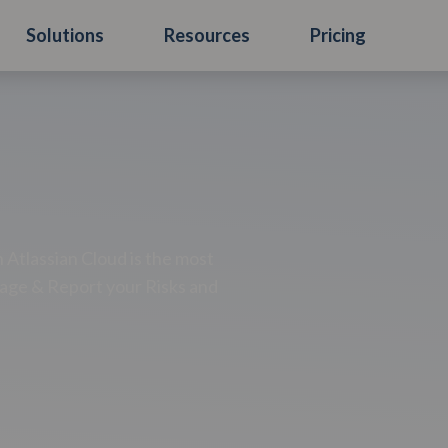
Solutions
Resources
Pricing
Atlassian Cloud is the most
age & Report your Risks and