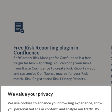
Risk Manager Plus Validation app for
the Regulated Industries
SoftComply Risk Manager Plus has its own
Automated Validation app in Confluence Cloud
that you can run 1 x a week. The Validation app
for Risk Manager Plus generates full Validation
Documentation as a result of each test run.
We value your privacy
We use cookies to enhance your browsing experience, show
you personalized ads or content, and analyze our traffic. By