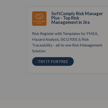
SoftComply Risk Manager
Plus - Top Risk
Management in Jira
Risk Register with Templates for FMEA,
Hazard Analysis, ISO27001 & Risk
Traceability – all-in-one Risk Management
Solution
TRY IT FOR FREE