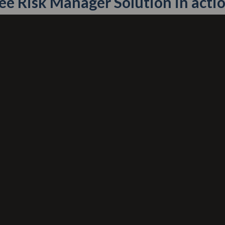
ee Risk Manager Solution in actio