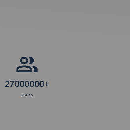
27000000
+
users