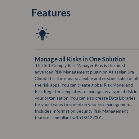
Features
on
Free Risk Reporting plugin in
Confluence
ost
SoftComply Risk Manager for Confluence is a free
an Jira
plugin for Risk Reporting. You can bring your Risks
le of all
from Jira to Confluence to create Risk Reports – add
del and
and customise Confluence macros for your Risk
f risk in
Matrix, Risk Register and Risk History Reports.
ibraries
ement.
ment