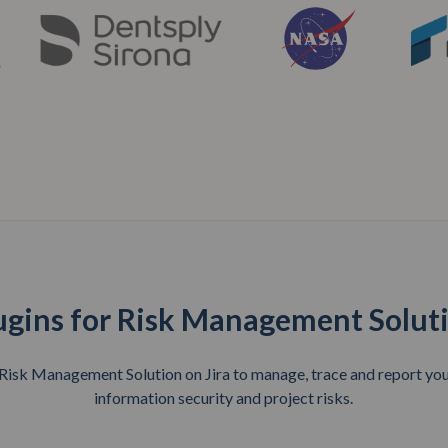
ugins for Risk Management Solut
sk Management Solution on Jira to manage, trace and report your
information security and project risks.