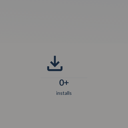
0
+
installs