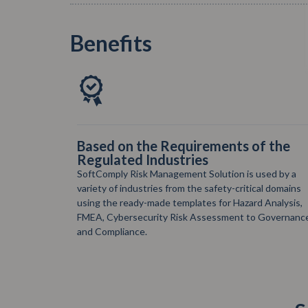
Benefits
 the
The Most Advanced Risk
Management Solution on Atlassian
Cloud
ed by a
SoftComply Risk Management Solution is the most
 domains
comprehensive risk solution on Jira and Confluence
nalysis,
Cloud for the most demanding Risk Managers out
overnance
there.