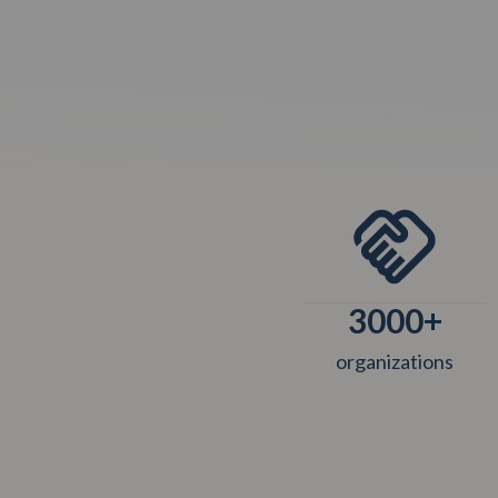
3000
+
organizations