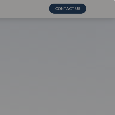
CONTACT US