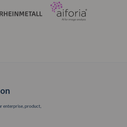
ion
 enterprise, product,