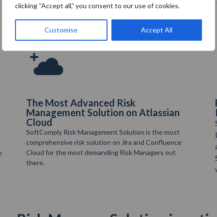
clicking “Accept all,” you consent to our use of cookies.
Customise
Accept All
Full Support in Setting up your Risk
Projects
SoftComply provides regular online Webinars and
Live Demos on Risk Management in Jira. You can
also book your own Demo Call anytime & check
SoftComply’s YouTube channel for How To
videos: https://t.ly/rndVw