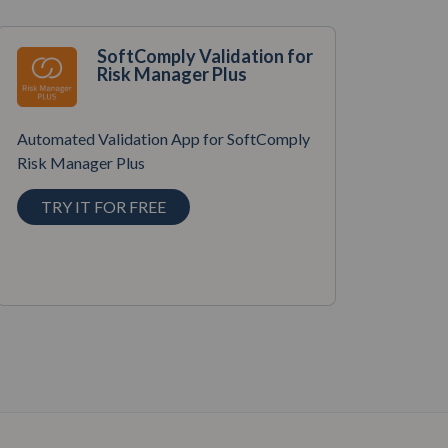
SoftComply Validation for
Risk Manager Plus
Automated Validation App for SoftComply
Risk Manager Plus
TRY IT FOR FREE