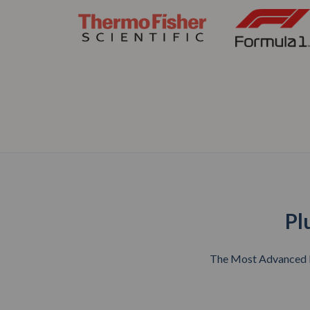
Pl
The Most Advanced Ri