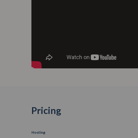
Pricing
Hosting