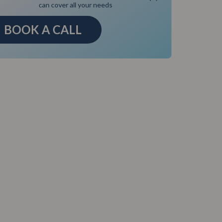
can cover all your needs
BOOK A CALL