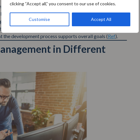
clicking “Accept all,” you consent to our use of cookies.
tifying and mitigating risks at the start, you avoid the
later in the development process (
Ref
).
Customise
Accept All
g
helps in making informed decisions. Teams can align their
at the development process supports overall goals (
Ref
).
Management in Different