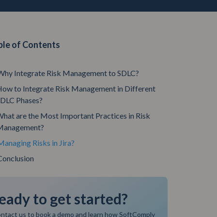
ble of Contents
Why Integrate Risk Management to SDLC?
ow to Integrate Risk Management in Different
SDLC Phases?
hat are the Most Important Practices in Risk
Management?
Managing Risks in Jira?
Conclusion
eady to get started?
ntact us to book a demo and learn how SoftComply