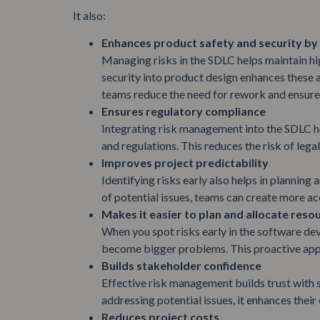
It also:
Enhances product safety and security by
Managing risks in the SDLC helps maintain hi
security into product design enhances these a
teams reduce the need for rework and ensure 
Ensures regulatory compliance
Integrating risk management into the SDLC he
and regulations. This reduces the risk of legal
Improves project predictability
Identifying risks early also helps in planning
of potential issues, teams can create more ac
Makes it easier to plan and allocate reso
When you spot risks early in the software de
become bigger problems. This proactive app
Builds stakeholder confidence
Effective risk management builds trust with 
addressing potential issues, it enhances their
Reduces project costs