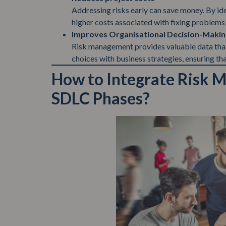
Addressing risks early can save money. By iden
higher costs associated with fixing problems 
Improves Organisational Decision-Makin
Risk management provides valuable data that 
choices with business strategies, ensuring th
How to Integrate Risk 
SDLC Phases?