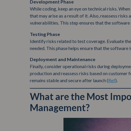
Development Phase
While coding, keep an eye on technical risks. When 
that may arise as a result of it. Also, reassess risk
vulnerabilities. This step ensures that the software
Testing Phase
Identify risks related to test coverage. Evaluate th
needed. This phase helps ensure that the software i
Deployment and Maintenance
Finally, consider operational risks during deployme
production and reassess risks based on customer f
remains stable and secure after launch (
Ref
).
What are the Most Impor
Management?