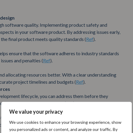
 design
gh software quality. Implementing product safety and
spects in your software product. By addressing issues early,
the final product meets quality standards (
Ref
).
lps ensure that the software adheres to industry standards
 issues and penalties (
Ref
).
 and allocating resources better. With a clear understanding
curate project timelines and budgets (
Ref
).
urces
velopment lifecycle, you can address them before they
roach saves time and resources (
Ref
).
We value your privacy
stakeholders. When they see that the team is proactively
We use cookies to enhance your browsing experience, show
 confidence and support for the project (
Ref
).
you personalized ads or content, and analyze our traffic. By