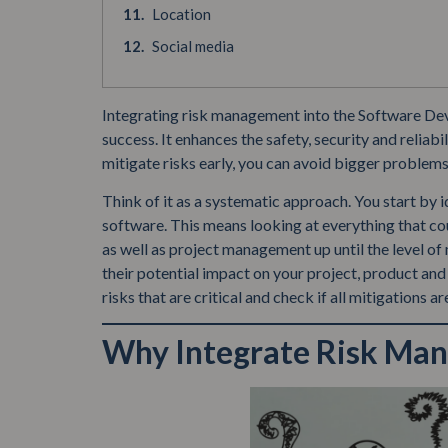
Location
Social media
Integrating risk management into the Software Deve
success. It enhances the safety, security and reliab
mitigate risks early, you can avoid bigger problems
Think of it as a systematic approach. You start by i
software. This means looking at everything that co
as well as project management up until the level of
their potential impact on your project, product and 
risks that are critical and check if all mitigations a
Why Integrate Risk Ma