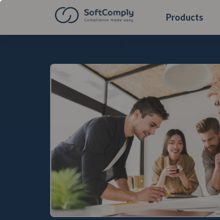
Products