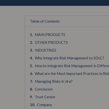
Table of Contents
MAIN PRODUCTS
OTHER PRODUCTS
INDUSTRIES
Why Integrate Risk Management to SDLC?
How to Integrate Risk Management in Differ
What are the Most Important Practices in R
Managing Risks in Jira?
Conclusion
Trust Center
Company