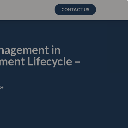
CONTACT US
anagement in
ent Lifecycle –
24