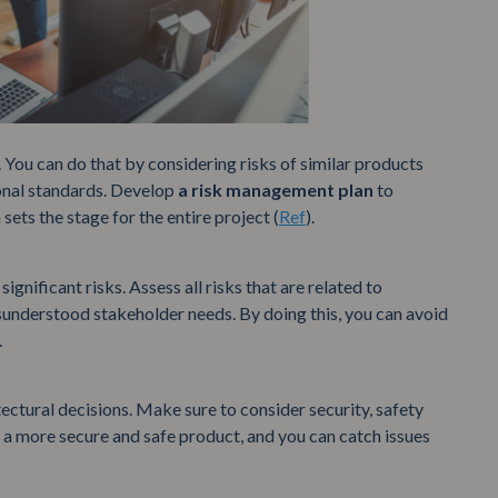
s. You can do that by considering risks of similar products
ional standards. Develop
a risk management plan
to
sets the stage for the entire project (
Ref
).
ignificant risks. Assess all risks that are related to
isunderstood stakeholder needs. By doing this, you can avoid
.
tectural decisions. Make sure to consider security, safety
 a more secure and safe product, and you can catch issues