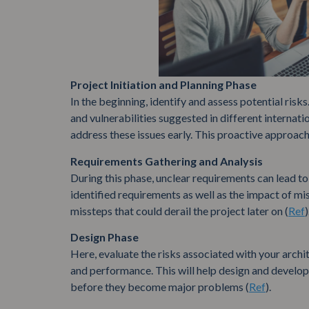
Project Initiation and Planning Phase
In the beginning, identify and assess potential risk
and vulnerabilities suggested in different internat
address these issues early. This proactive approach 
Requirements Gathering and Analysis
During this phase, unclear requirements can lead to s
identified requirements as well as the impact of m
missteps that could derail the project later on (
Ref
)
Design Phase
Here, evaluate the risks associated with your archi
and performance. This will help design and develop
before they become major problems (
Ref
).