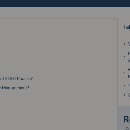
Ta
H
W
ent SDLC Phases?
isk Management?
R
Co