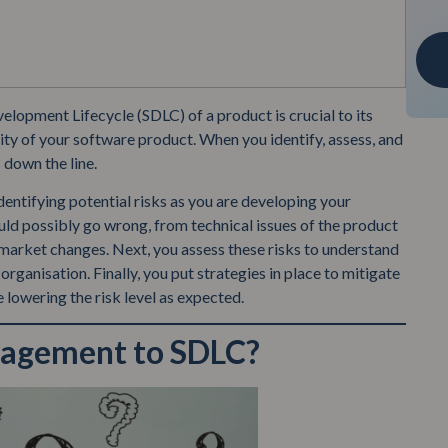
lopment Lifecycle (SDLC) of a product is crucial to its
ility of your software product. When you identify, assess, and
 down the line.
dentifying potential risks as you are developing your
uld possibly go wrong, from technical issues of the product
 market changes. Next, you assess these risks to understand
organisation. Finally, you put strategies in place to mitigate
re lowering the risk level as expected.
nagement to SDLC?