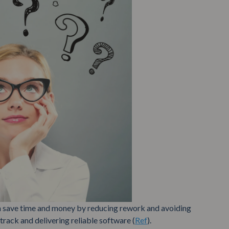
 save time and money by reducing rework and avoiding
track and delivering reliable software (
Ref
).