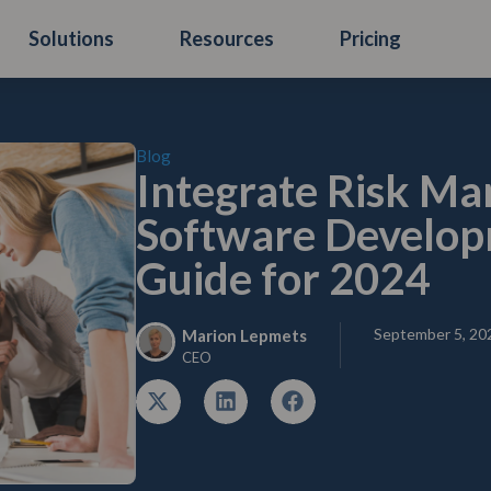
Solutions
Resources
Pricing
Blog
Integrate Risk M
Software Developm
Guide for 2024
September 5, 20
Marion Lepmets
CEO