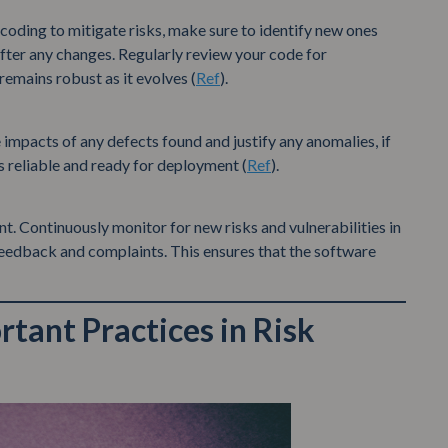
coding to mitigate risks, make sure to identify new ones
s after any changes. Regularly review your code for
 remains robust as it evolves (
Ref
).
e impacts of any defects found and justify any anomalies, if
s reliable and ready for deployment (
Ref
).
nt. Continuously monitor for new risks and vulnerabilities in
eedback and complaints. This ensures that the software
tant Practices in Risk