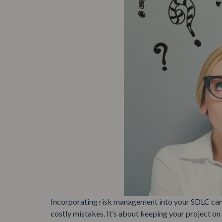
Incorporating risk management into your SDLC can
costly mistakes. It’s about keeping your project on 