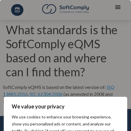
What standards is the
SoftComply eQMS
based on and where
can I find them?
SoftComply eQMS is based on the latest version of:
ISO
13485:2016
,
IEC 62304:2006
(as amended in 2008 and
2015),
ISO 14971:2012
and
21 CFR 820
.
We value your privacy
We use cookies to enhance your browsing experience,
show you personalized ads or content, and analyze our
traffic. By clicking “Accept all,” you consent to our use of