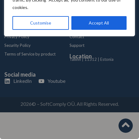
cookies.
Trust Center
Company
Customise
Accept All
SLA
About
Privacy Policy
Contact
Security Policy
Support
Terms of Service by product
Location
Tallinn | 11312 | Estonia
Social media
LinkedIn
Youtube
2026© – SoftComply OÜ. All Rights Reserved.