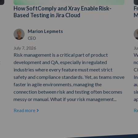
How SoftComply and Xray Enable Risk-
F
Based Testing in Jira Cloud
M
Marion Lepmets
CEO
July 7, 2026
Ju
Risk management is a critical part of product
W
t
development and QA, especially in regulated
n
industries where every feature must meet strict
C
safety and compliance standards. Yet, as teams move
In
faster in agile environments, managing the
au
connection between risk and testing often becomes
si
messy or manual. What if your risk management...
ap
Read more
R