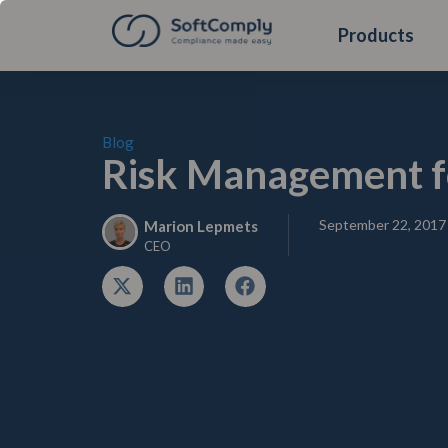
Products
Blog
Risk Management f
September 22, 2017
Marion Lepmets
CEO