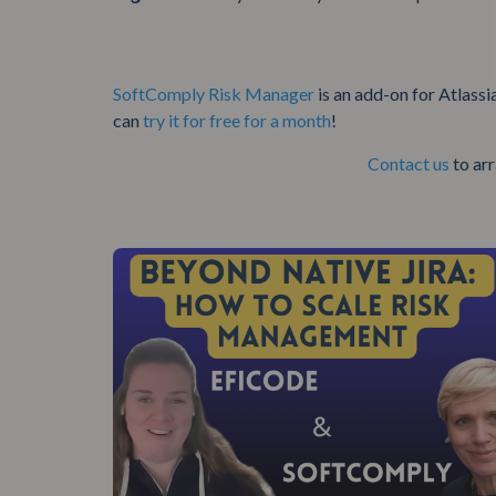
SoftComply Risk Manager
is an add-on for Atlassi
can
try it for free for a month
!
Contact us
to ar