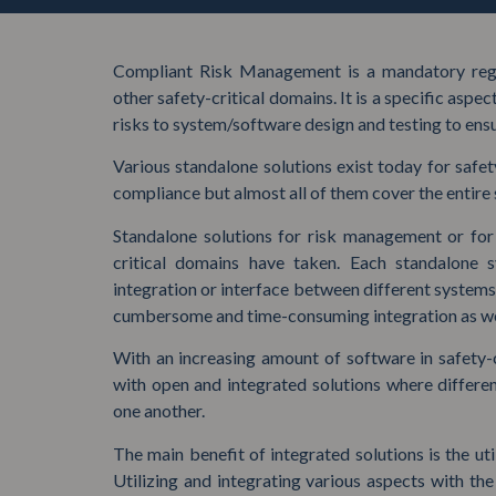
Compliant Risk Management is a mandatory regu
other safety-critical domains. It is a specific aspe
risks to system/software design and testing to ensu
Various standalone solutions exist today for safe
compliance but almost all of them cover the entire
Standalone solutions for risk management or for 
critical domains have taken. Each standalone
integration or interface between different systems 
cumbersome and time-consuming integration as wel
With an increasing amount of software in safety-
with open and integrated solutions where differe
one another.
The main benefit of integrated solutions is the uti
Utilizing and integrating various aspects with th