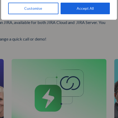
Customise
Accept All
an JIRA, available for both JIRA Cloud and JIRA Server. You
range a quick call or demo!