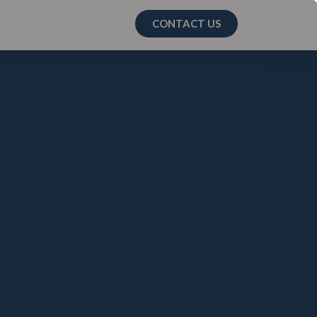
CONTACT US