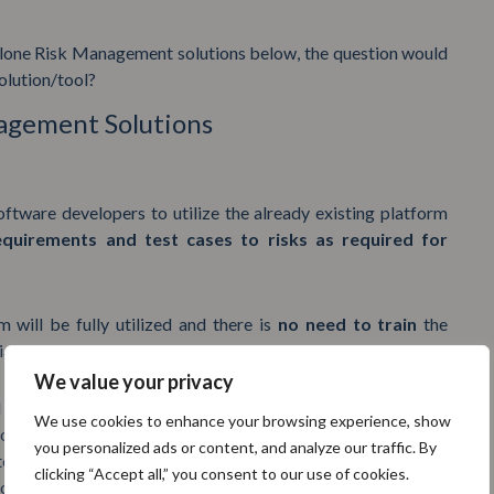
alone Risk Management solutions below, the question would
olution/tool?
nagement Solutions
ftware developers to utilize the already existing platform
equirements and test cases to risks as required for
m will be fully utilized and there is
no need to train
the
iance as the users already know how to use the platform.
We value your privacy
olutions is that the end user of the solution, the Regulatory
We use cookies to enhance your browsing experience, show
for his or her problem – there will be no additional coding or
you personalized ads or content, and analyze our traffic. By
tegrated software solutions address the
specific needs of
clicking “Accept all,” you consent to our use of cookies.
 offering a
cheaper and more up to date
solution.