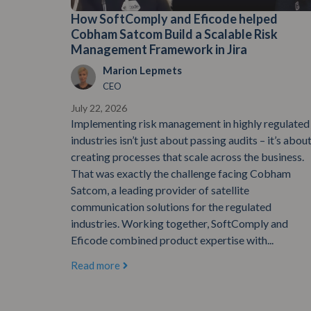
How SoftComply and Eficode helped
Cobham Satcom Build a Scalable Risk
Management Framework in Jira
Marion Lepmets
CEO
July 22, 2026
Implementing risk management in highly regulated
industries isn’t just about passing audits – it’s abou
creating processes that scale across the business.
That was exactly the challenge facing Cobham
Satcom, a leading provider of satellite
communication solutions for the regulated
industries. Working together, SoftComply and
Eficode combined product expertise with...
Read more