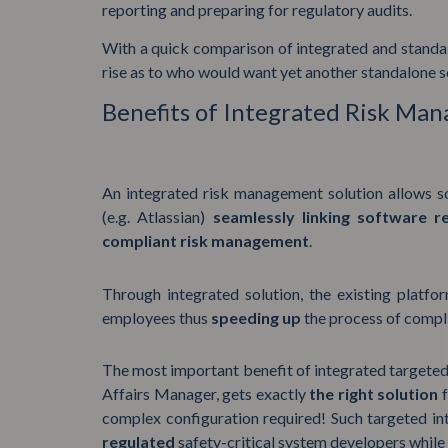
reporting and preparing for regulatory audits.
With a quick comparison of integrated and stand
rise as to who would want yet another standalone s
Benefits of Integrated Risk Ma
An integrated risk management solution allows so
(e.g. Atlassian)
seamlessly linking software r
compliant risk management
.
Through integrated solution, the existing platfor
employees thus
speeding up
the process of compl
The most important benefit of integrated targeted s
Affairs Manager, gets exactly
the right solution
complex configuration required! Such targeted in
regulated
safety-critical system developers while