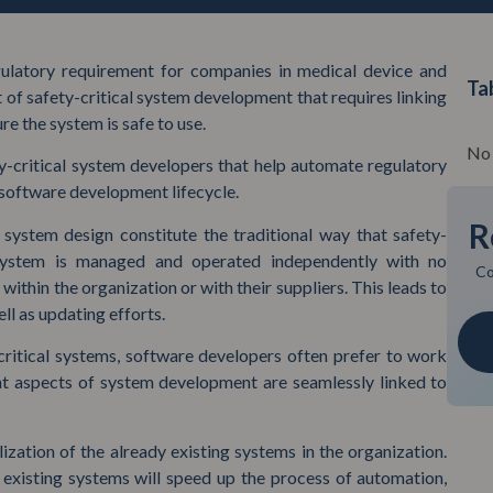
latory requirement for companies in medical device and
Ta
ct of safety-critical system development that requires linking
re the system is safe to use.
No 
ty-critical system developers that help automate regulatory
 software development lifecycle.
R
system design constitute the traditional way that safety-
 system is managed and operated independently with no
Co
within the organization or with their suppliers. This leads to
l as updating efforts.
critical systems, software developers often prefer to work
nt aspects of system development are seamlessly linked to
lization of the already existing systems in the organization.
e existing systems will speed up the process of automation,