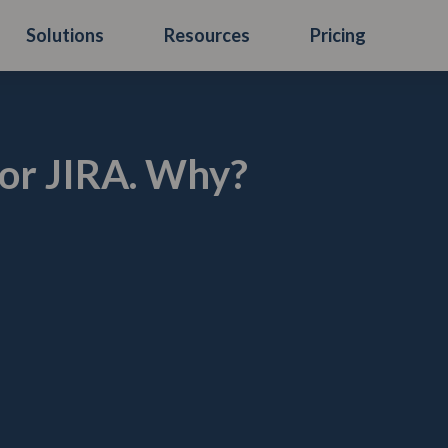
Solutions
Resources
Pricing
or JIRA. Why?