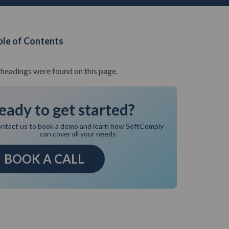
ble of Contents
headings were found on this page.
eady to get started?
ntact us to book a demo and learn how SoftComply
can cover all your needs
BOOK A CALL