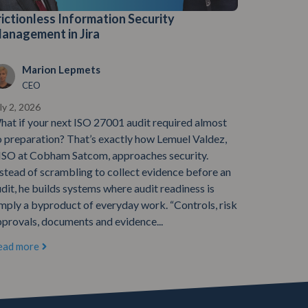
rictionless Information Security
anagement in Jira
Marion Lepmets
CEO
ly 2, 2026
hat if your next ISO 27001 audit required almost
o preparation? That’s exactly how Lemuel Valdez,
ISO at Cobham Satcom, approaches security.
stead of scrambling to collect evidence before an
dit, he builds systems where audit readiness is
mply a byproduct of everyday work. “Controls, risk
provals, documents and evidence...
ead more