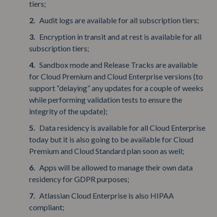
tiers;
Audit logs are available for all subscription tiers;
Encryption in transit and at rest is available for all
subscription tiers;
Sandbox mode and Release Tracks are available
for Cloud Premium and Cloud Enterprise versions (to
support “delaying” any updates for a couple of weeks
while performing validation tests to ensure the
integrity of the update);
Data residency is available for all Cloud Enterprise
today but it is also going to be available for Cloud
Premium and Cloud Standard plan soon as well;
Apps will be allowed to manage their own data
residency for GDPR purposes;
Atlassian Cloud Enterprise is also HIPAA
compliant;