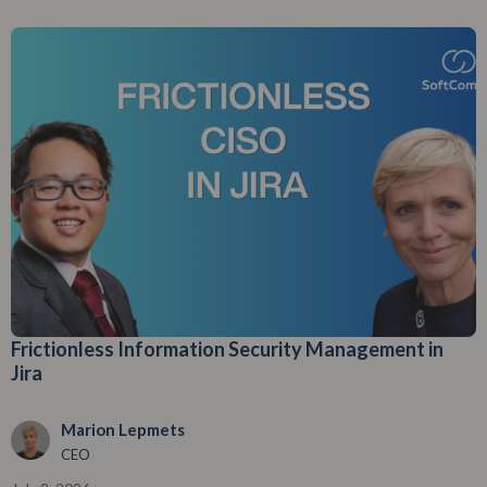
Frictionless Information Security Management in
Jira
Marion Lepmets
CEO