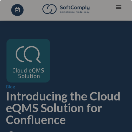
Blog
Introducing the Cloud
eQMS Solution for
Confluence