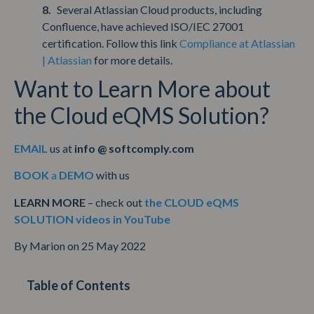
Several Atlassian Cloud products, including
Confluence, have achieved ISO/IEC 27001
certification. Follow this link
Compliance at Atlassian
| Atlassian
for more details.
Want to Learn More about
the Cloud eQMS Solution?
EMAIL
us at
info @ softcomply.com
BOOK
a
DEMO
with us
LEARN MORE
– check out
the CLOUD eQMS
SOLUTION videos in YouTube
By Marion on 25 May 2022
Table of Contents