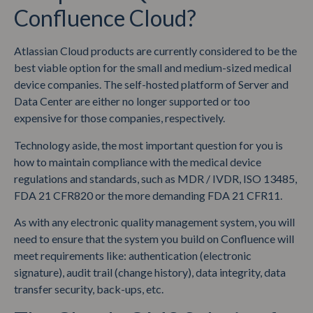
Confluence Cloud?
Atlassian Cloud products are currently considered to be the
best viable option for the small and medium-sized medical
device companies. The self-hosted platform of Server and
Data Center are either no longer supported or too
expensive for those companies, respectively.
Technology aside, the most important question for you is
how to maintain compliance with the medical device
regulations and standards, such as MDR / IVDR, ISO 13485,
FDA 21 CFR820 or the more demanding FDA 21 CFR11.
As with any electronic quality management system, you will
need to ensure that the system you build on Confluence will
meet requirements like: authentication (electronic
signature), audit trail (change history), data integrity, data
transfer security, back-ups, etc.