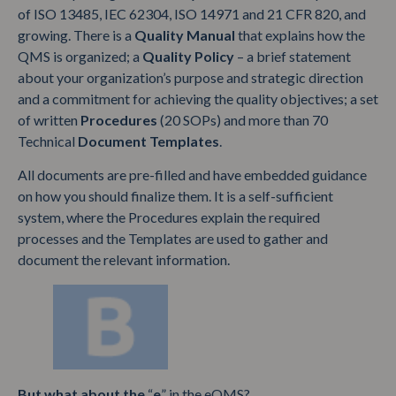
of ISO 13485, IEC 62304, ISO 14971 and 21 CFR 820, and
growing. There is a
Quality Manual
that explains how the
QMS is organized; a
Quality Policy
– a brief statement
about your organization’s purpose and strategic direction
and a commitment for achieving the quality objectives; a set
of written
Procedures
(20 SOPs) and more than 70
Technical
Document
Templates
.
All documents are pre-filled and have embedded guidance
on how you should finalize them. It is a self-sufficient
system, where the Procedures explain the required
processes and the Templates are used to gather and
document the relevant information.
But what about the
“
e
” in the eQMS?