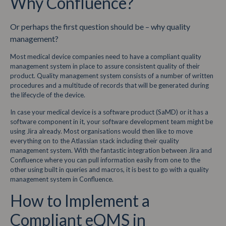
Why Confluence?
Or perhaps the first question should be – why quality
management?
Most medical device companies need to have a compliant quality
management system in place to assure consistent quality of their
product. Quality management system consists of a number of written
procedures and a multitude of records that will be generated during
the lifecycle of the device.
In case your medical device is a software product (SaMD) or it has a
software component in it, your software development team might be
using Jira already. Most organisations would then like to move
everything on to the Atlassian stack including their quality
management system. With the fantastic integration between Jira and
Confluence where you can pull information easily from one to the
other using built in queries and macros, it is best to go with a quality
management system in Confluence.
How to Implement a
Compliant eQMS in