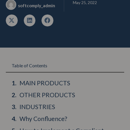
May 25, 2022
softcomply_admin
Table of Contents
MAIN PRODUCTS
OTHER PRODUCTS
INDUSTRIES
Why Confluence?