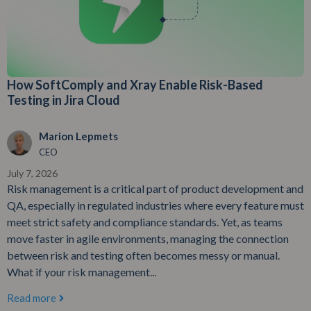
How SoftComply and Xray Enable Risk-Based
Testing in Jira Cloud
Marion Lepmets
CEO
July 7, 2026
Risk management is a critical part of product development and
QA, especially in regulated industries where every feature must
meet strict safety and compliance standards. Yet, as teams
move faster in agile environments, managing the connection
between risk and testing often becomes messy or manual.
What if your risk management...
Read more