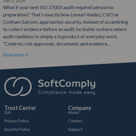
July 2, 2026
What if your next ISO 27001 audit required almost no
preparation? That’s exactly how Lemuel Valdez, CISO at
Cobham Satcom, approaches security. Instead of scrambling
to collect evidence before an audit, he builds systems where
audit readiness is simply a byproduct of everyday work.
“Controls, risk approvals, documents and evidence...
Read more
Trust Center
Company
SLA
About
Privacy Policy
Contact
Security Policy
Support