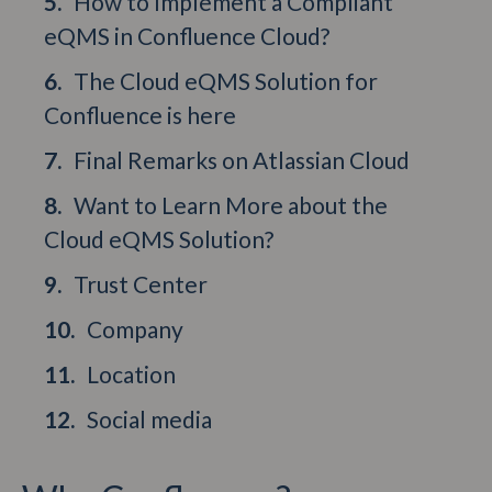
How to Implement a Compliant
eQMS in Confluence Cloud?
The Cloud eQMS Solution for
Confluence is here
Final Remarks on Atlassian Cloud
Want to Learn More about the
Cloud eQMS Solution?
Trust Center
Company
Location
Social media