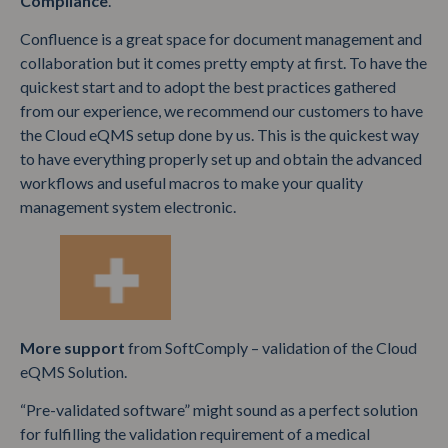
Compliance
.
Confluence is a great space for document management and
collaboration but it comes pretty empty at first. To have the
quickest start and to adopt the best practices gathered
from our experience, we recommend our customers to have
the Cloud eQMS setup done by us. This is the quickest way
to have everything properly set up and obtain the advanced
workflows and useful macros to make your quality
management system electronic.
More support
from SoftComply – validation of the Cloud
eQMS Solution.
“Pre-validated software” might sound as a perfect solution
for fulfilling the validation requirement of a medical