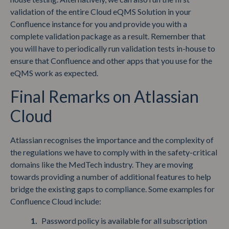
validation of the entire Cloud eQMS Solution in your
Confluence instance for you and provide you with a
complete validation package as a result. Remember that
you will have to periodically run validation tests in-house to
ensure that Confluence and other apps that you use for the
eQMS work as expected.
Final Remarks on Atlassian
Cloud
Atlassian recognises the importance and the complexity of
the regulations we have to comply with in the safety-critical
domains like the MedTech industry. They are moving
towards providing a number of additional features to help
bridge the existing gaps to compliance. Some examples for
Confluence Cloud include:
Password policy is available for all subscription