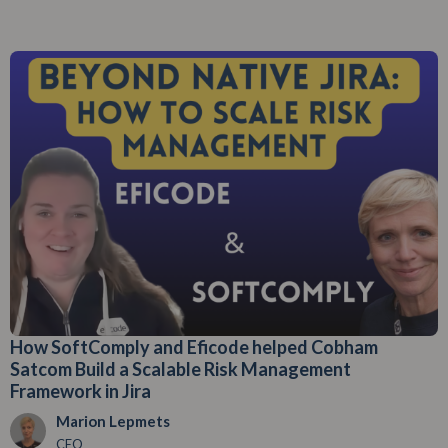
How SoftComply and Eficode helped Cobham
Satcom Build a Scalable Risk Management
Framework in Jira
Marion Lepmets
CEO