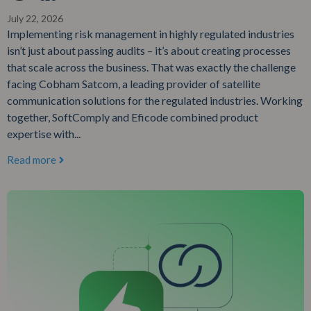
July 22, 2026
Implementing risk management in highly regulated industries
isn’t just about passing audits – it’s about creating processes
that scale across the business. That was exactly the challenge
facing Cobham Satcom, a leading provider of satellite
communication solutions for the regulated industries. Working
together, SoftComply and Eficode combined product
expertise with...
Read more