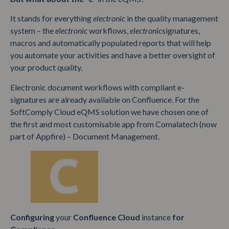
It stands for everything
electronic
in the quality management
system – the
electronic
workflows,
electronic
signatures,
macros and automatically populated reports that will help
you automate your activities and have a better oversight of
your product quality.
Electronic document workflows with compliant e-
signatures are already available on Confluence. For the
SoftComply Cloud eQMS solution we have chosen one of
the first and most customisable app from Comalatech (now
part of Appfire) – Document Management.
Configuring
your
Confluence Cloud
instance
for