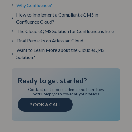
Why Confluence?
How to Implement a Compliant eQMS in
Confluence Cloud?
The Cloud eQMS Solution for Confluence is here
Final Remarks on Atlassian Cloud
Want to Learn More about the Cloud eQMS
Solution?
Ready to get started?
Contact us to book a demo and learn how
SoftComply can cover all your needs
BOOK A CALL