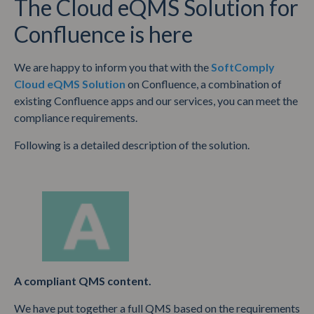
The Cloud eQMS Solution for
Confluence is here
We are happy to inform you that with the
SoftComply
Cloud eQMS Solution
on Confluence, a combination of
existing Confluence apps and our services, you can meet the
compliance requirements.
Following is a detailed description of the solution.
A compliant QMS content.
We have put together a full QMS based on the requirements