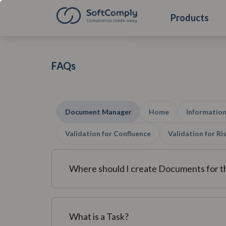
Products
FAQs
Document Manager
Home
Information
Validation for Confluence
Validation for R
Where should I create Documents for 
What is a Task?