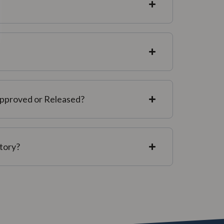
Approved or Released?
story?