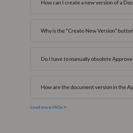
How can I create a new version of a D
Why is the “Create New Version” button 
Do I have to manually obsolete Approve
How are the document version in the Ap
Load more FAQs