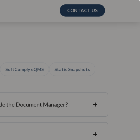
CONTACT US
SoftComply eQMS
Static Snapshots
side the Document Manager?