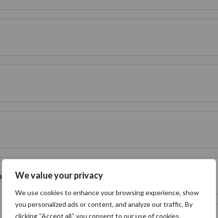
We value your privacy
ffect my Confluence instance?
We use cookies to enhance your browsing experience, show
you personalized ads or content, and analyze our traffic. By
clicking “Accept all,” you consent to our use of cookies.