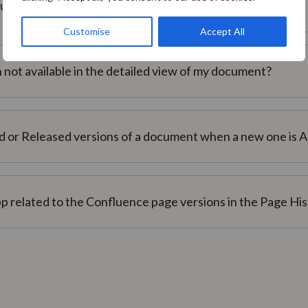
ocument?
Customise
Accept All
not available in the detailed view of my document?
d or Released versions of a document when a new one is 
p related to the Confluence page versions in the Page Hi