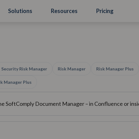
Solutions
Resources
Pricing
 Security Risk Manager
Risk Manager
Risk Manager Plus
isk Manager Plus
the SoftComply Document Manager – in Confluence or in