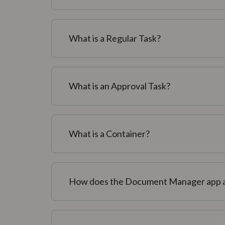
What is a Regular Task?
What is an Approval Task?
What is a Container?
How does the Document Manager app a