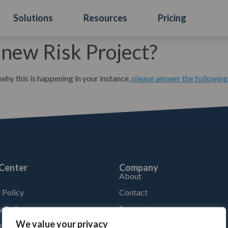
Solutions
Resources
Pricing
 new Risk Project?
 why this is happening in your instance,
please answer the following
 Center
Company
About
 Policy
Contact
y Policy
Support
We value your privacy
f Service by product
Location