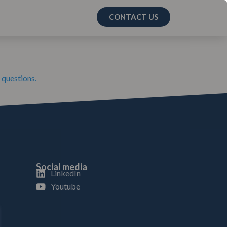
CONTACT US
 questions.
Social media
LinkedIn
Youtube