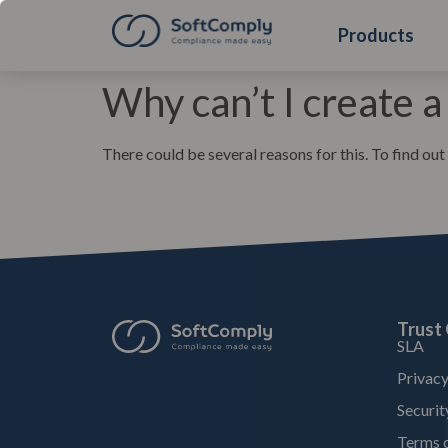
Products
Why can’t I create a
There could be several reasons for this. To find out
Trust
SLA
Privacy
Securit
Terms o