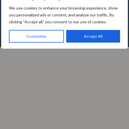
Tallinn | 11312 | Estonia
We use cookies to enhance your browsing experience, show
you personalized ads or content, and analyze our traffic. By
clicking “Accept all,” you consent to our use of cookies.
Customise
Accept All
2026© – SoftComply OÜ. All Rights Reserved.