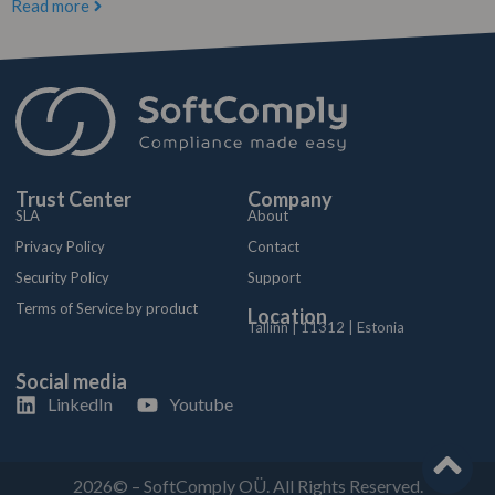
Read more
Trust Center
Company
SLA
About
Privacy Policy
Contact
Security Policy
Support
Terms of Service by product
Location
Tallinn | 11312 | Estonia
Social media
LinkedIn
Youtube
2026© – SoftComply OÜ. All Rights Reserved.