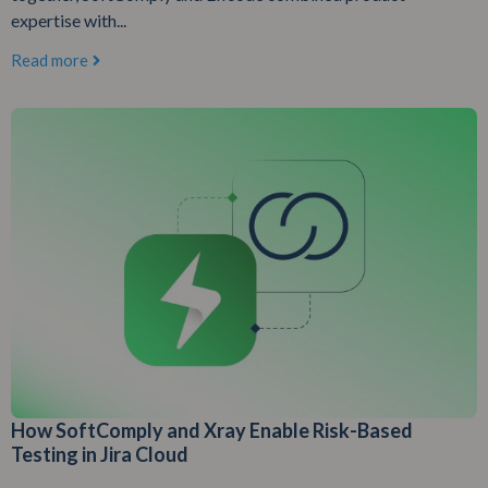
expertise with...
Read more
How SoftComply and Xray Enable Risk-Based
Testing in Jira Cloud