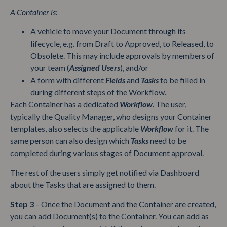
A Container is:
A vehicle to move your Document through its
lifecycle, e.g. from Draft to Approved, to Released, to
Obsolete. This may include approvals by members of
your team (
Assigned Users
), and/or
A form with different
Fields
and
Tasks
to be filled in
during different steps of the Workflow.
Each Container has a dedicated
Workflow
. The user,
typically the Quality Manager, who designs your Container
templates, also selects the applicable
Workflow
for it. The
same person can also design which
Tasks
need to be
completed during various stages of Document approval.
The rest of the users simply get notified via Dashboard
about the Tasks that are assigned to them.
Step 3
– Once the Document and the Container are created,
you can add Document(s) to the Container. You can add as