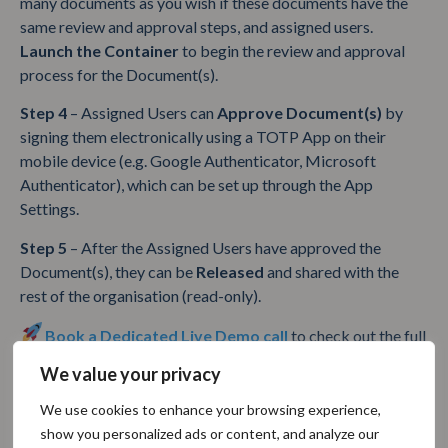
many documents as you wish if these documents have the
same review and approval steps, and assigned users.
Launch the Container
to begin the review and approval
process for the Document(s).
Step 4
– Assigned Users can
Approve Document(s)
by
signing them electronically using a TOTP App on their
mobile device (e.g. Google Authenticator, Microsoft
Authenticator), which can be set up through the App
Settings.
Step 5
– After the Assigned Users have approved the
Document(s), they can be
Released
and shared with the
rest of the organisation (read-only).
Book a Dedicated Live Demo call
to check out the full
functionality of the SoftComply Document Manager!
We value your privacy
We use cookies to enhance your browsing experience,
Table of Contents
show you personalized ads or content, and analyze our