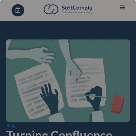
Blog
Turning Confluence