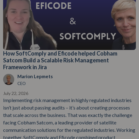
How SoftComply and Eficode helped Cobham
Satcom Build a Scalable Risk Management
Framework in Jira
Marion Lepmets
CEO
July 22, 2026
Implementing risk management in highly regulated industries
isn’t just about passing audits – it’s about creating processes
that scale across the business. That was exactly the challenge
facing Cobham Satcom, a leading provider of satellite
communication solutions for the regulated industries. Working
together, SoftComply and Eficode combined product