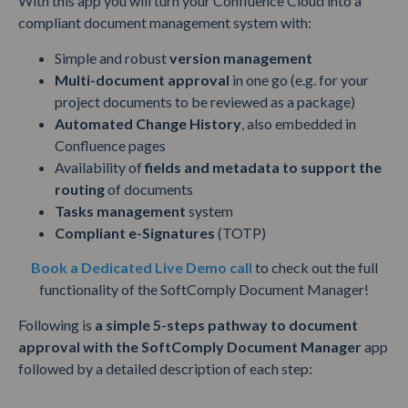
With this app you will turn your Confluence Cloud into a
compliant document management system with:
Simple and robust
version management
Multi-document approval
in one go (e.g. for your
project documents to be reviewed as a package)
Automated Change History
, also embedded in
Confluence pages
Availability of
fields and metadata to support the
routing
of documents
Tasks management
system
Compliant e-Signatures
(TOTP)
Book a Dedicated Live Demo call
to check out the full
functionality of the SoftComply Document Manager!
Following is
a simple 5-steps pathway to document
approval with the SoftComply Document Manager
app
followed by a detailed description of each step: