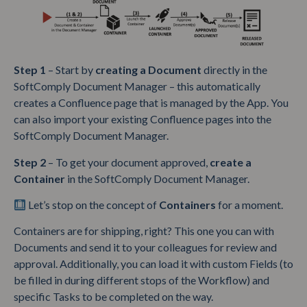
Step 1
– Start by
creating a
Document
directly in the
SoftComply Document Manager – this automatically
creates a Confluence page that is managed by the App. You
can also import your existing Confluence pages into the
SoftComply Document Manager.
Step 2
– To get your document approved,
create a
Container
in the SoftComply Document Manager.
Let’s stop on the concept of
Containers
for a moment.
Containers are for shipping, right? This one you can with
Documents and send it to your colleagues for review and
approval. Additionally, you can load it with custom Fields (to
be filled in during different stops of the Workflow) and
specific Tasks to be completed on the way.