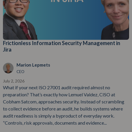
Frictionless Information Security Management in
Jira
Marion Lepmets
CEO
July 2, 2026
What if your next ISO 27001 audit required almost no
preparation? That’s exactly how Lemuel Valdez, CISO at
Cobham Satcom, approaches security. Instead of scrambling
to collect evidence before an audit, he builds systems where
audit readiness is simply a byproduct of everyday work.
“Controls, risk approvals, documents and evidence...