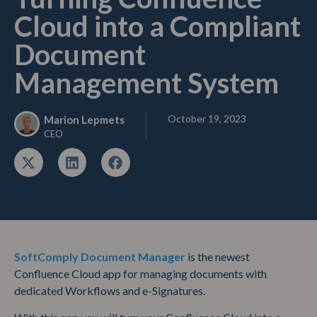
Cloud into a Compliant
Document
Management System
October 19, 2023
Marion Lepmets
CEO
SoftComply Document Manager
is the newest
Confluence Cloud app for managing documents with
dedicated Workflows and e-Signatures.