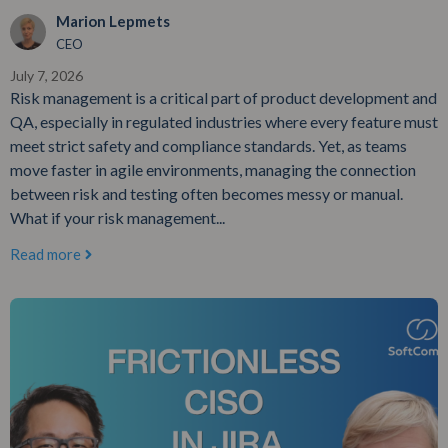
Marion Lepmets
CEO
July 7, 2026
Risk management is a critical part of product development and
QA, especially in regulated industries where every feature must
meet strict safety and compliance standards. Yet, as teams
move faster in agile environments, managing the connection
between risk and testing often becomes messy or manual.
What if your risk management...
Read more