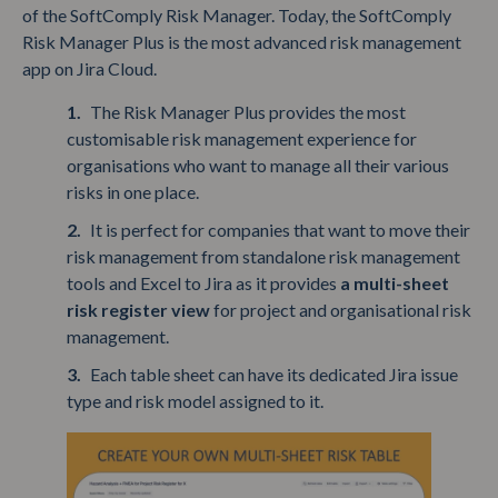
of the SoftComply Risk Manager. Today, the SoftComply
Risk Manager Plus is the most advanced risk management
app on Jira Cloud.
The Risk Manager Plus provides the most
customisable risk management experience for
organisations who want to manage all their various
risks in one place.
It is perfect for companies that want to move their
risk management from standalone risk management
tools and Excel to Jira as it provides
a multi-sheet
risk register view
for project and organisational risk
management.
Each table sheet can have its dedicated Jira issue
type and risk model assigned to it.