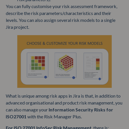
You can fully customise your risk assessment framework,
describe the risk parameters/characteristics and their
levels. You can also assign several risk models to a single
Jira project.
What is unique among risk apps in Jira is that, in addition to
advanced organisational and product risk management, you
can also manage your
Information Security Risks for
ISO27001
with the Risk Manager Plus.
For ISO 27001 InfoSec Risk Management
, there is: