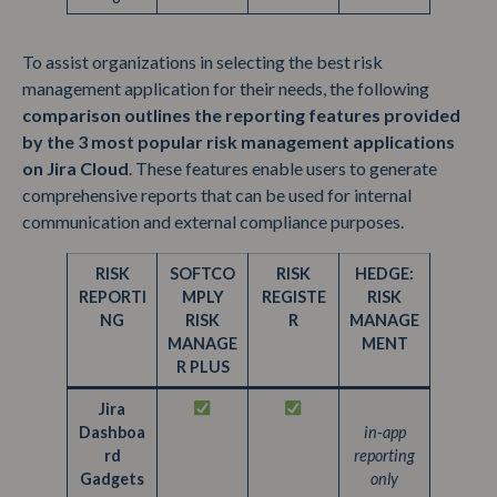
To assist organizations in selecting the best risk
management application for their needs, the following
comparison outlines the reporting features provided
by the 3 most popular risk management applications
on Jira Cloud
. These features enable users to generate
comprehensive reports that can be used for internal
communication and external compliance purposes.
RISK
SOFTCO
RISK
HEDGE:
REPORTI
MPLY
REGISTE
RISK
NG
RISK
R
MANAGE
MANAGE
MENT
R PLUS
Jira
Dashboa
in-app
rd
reporting
Gadgets
only