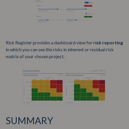
Risk Register provides a dashboard view for
risk reporting
in which you can see the risks in inherent or residual risk
matrix of your chosen project.
SUMMARY