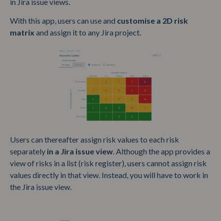
in Jira issue views.
With this app, users can use and
customise a 2D risk
matrix
and assign it to any Jira project.
Users can thereafter assign risk values to each risk
separately
in a Jira issue view
. Although the app provides a
view of risks in a list (risk register), users cannot assign risk
values directly in that view. Instead, you will have to work in
the Jira issue view.