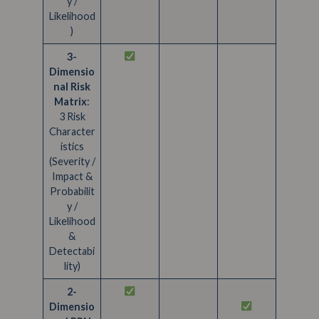
y /
Likelihood
)
3-
Dimensio
nal Risk
Matrix
:
3 Risk
Character
istics
(Severity /
Impact &
Probabilit
y /
Likelihood
&
Detectabi
lity)
2-
Dimensio