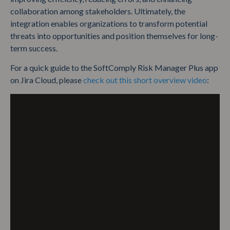
collaboration among stakeholders. Ultimately, the
integration enables organizations to transform potential
threats into opportunities and position themselves for long-
term success.
For a quick guide to the SoftComply Risk Manager Plus app
on Jira Cloud, please
check out this short overview video
: