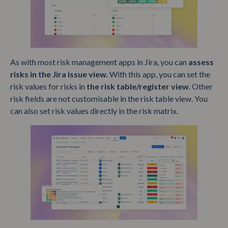
As with most risk management apps in Jira, you can
assess
risks in the Jira issue view.
With this app, you can set the
risk values for risks in
the risk table/register view
. Other
risk fields are not customisable in the risk table view. You
can also set risk values directly in the risk matrix.