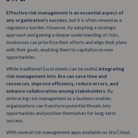
Effective risk management is an essential aspect of
any organization’s success
, but it is often viewed as a
regulatory burden. However, by adopting a strategic
approach and gaining a deeper understanding of risks,
businesses can prioritize their efforts and align their plans
with their goals, enabling them to capitalize on new
opportunities.
While traditional Excel sheets can be useful,
integrating
risk management into Jira can save time and
resources, improve efficiency, reduce errors, and
enhance collaboration among stakeholders
. By
embracing risk management as a business enabler,
organizations can transform potential threats into
opportunities and position themselves for long-term
success.
With several risk management apps available on Jira Cloud,