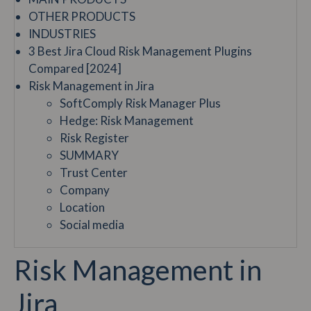
OTHER PRODUCTS
INDUSTRIES
3 Best Jira Cloud Risk Management Plugins
Compared [2024]
Risk Management in Jira
SoftComply Risk Manager Plus
Hedge: Risk Management
Risk Register
SUMMARY
Trust Center
Company
Location
Social media
Risk Management in
Jira