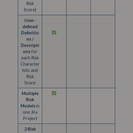
Risk
Score)
User-
defined
Definitio
ns /
Descripti
ons
for
each Risk
Character
istic and
Risk
Score
Multiple
Risk
Models
in
one Jira
Project
2 Risk