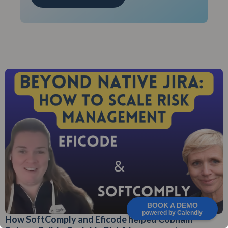
BOOK A DEMO
powered by Calendly
How SoftComply and Eficode helped Cobham