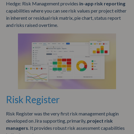
Hedge: Risk Management provides
in-app risk reporting
capabilities where you can see risk values per project either
in inherent or residual risk matrix, pie chart, status report
and risks raised overtime.
Risk Register
Risk Register was the very first risk management plugin
developed on Jira supporting, primarily,
project risk
managers
. It provides robust risk assessment capabilities