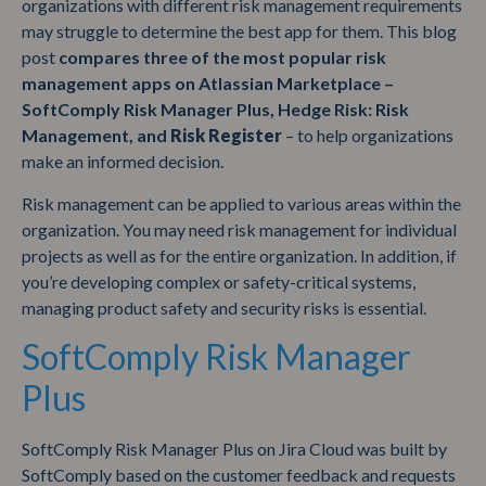
organizations with different risk management requirements
may struggle to determine the best app for them. This blog
post
compares three of the most popular risk
management apps on Atlassian Marketplace –
SoftComply Risk Manager Plus, Hedge Risk: Risk
Management, and
Risk Register
– to help organizations
make an informed decision.
Risk management can be applied to various areas within the
organization. You may need risk management for individual
projects as well as for the entire organization. In addition, if
you’re developing complex or safety-critical systems,
managing product safety and security risks is essential.
SoftComply Risk Manager
Plus
SoftComply Risk Manager Plus on Jira Cloud was built by
SoftComply based on the customer feedback and requests