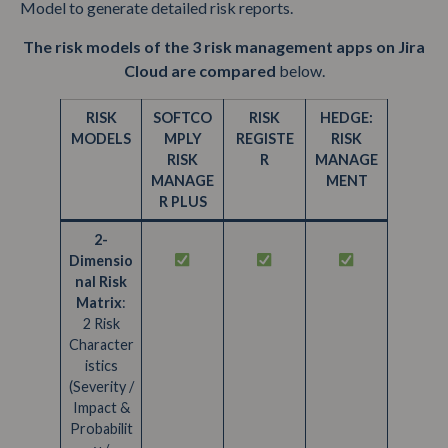
Model to generate detailed risk reports.
The risk models of the 3 risk management apps on Jira
Cloud are compared
below.
RISK
SOFTCO
RISK
HEDGE:
MODELS
MPLY
REGISTE
RISK
RISK
R
MANAGE
MANAGE
MENT
R PLUS
2-
Dimensio
nal Risk
Matrix
:
2 Risk
Character
istics
(Severity /
Impact &
Probabilit