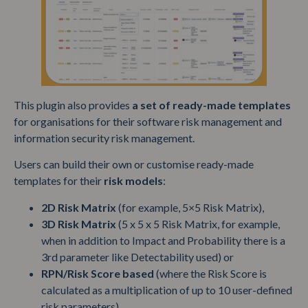
This plugin also provides
a set of ready-made templates
for organisations for their software risk management and
information security risk management.
Users can build their own or customise ready-made
templates for their
risk models
:
2D Risk Matrix
(for example, 5×5 Risk Matrix),
3D Risk Matrix
(5 x 5 x 5 Risk Matrix, for example,
when in addition to Impact and Probability there is a
3rd parameter like Detectability used) or
RPN/Risk Score based
(where the Risk Score is
calculated as a multiplication of up to 10 user-defined
risk parameters).