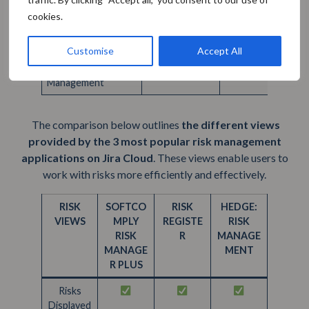
multiple
cookies.
models per
project
Customise
Accept All
GOVERNANCE
Risk
Management
The comparison below outlines
the different views
provided by the 3 most popular risk management
applications on Jira Cloud
. These views enable users to
work with risks more efficiently and effectively.
RISK
SOFTCO
RISK
HEDGE:
VIEWS
MPLY
REGISTE
RISK
RISK
R
MANAGE
MANAGE
MENT
R PLUS
Risks
Displayed