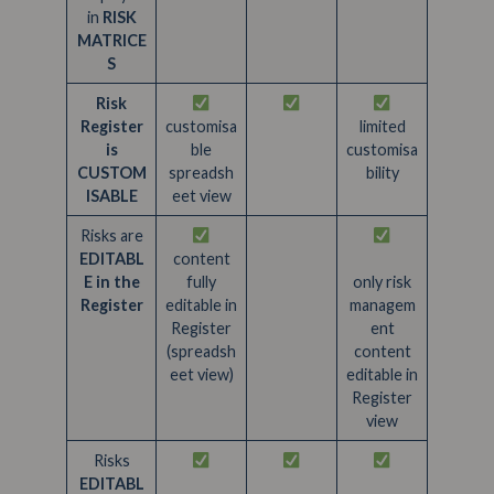
in
RISK
MATRICE
S
Risk
Register
customisa
limited
is
ble
customisa
CUSTOM
spreadsh
bility
ISABLE
eet view
Risks are
EDITABL
content
E in the
fully
only risk
Register
editable in
managem
Register
ent
(spreadsh
content
eet view)
editable in
Register
view
Risks
EDITABL