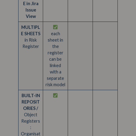
E in Jira
Issue
View
MULTIPL
E SHEETS
each
in Risk
sheet in
Register
the
register
can be
linked
with a
separate
risk model
BUILT-IN
REPOSIT
ORIES /
Object
Registers
:
Organisat