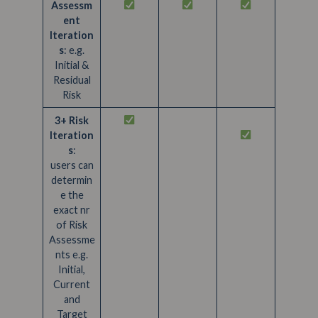
Assessm
ent
Iteration
s
: e.g.
Initial &
Residual
Risk
3+ Risk
Iteration
s
:
users can
determin
e the
exact nr
of Risk
Assessme
nts e.g.
Initial,
Current
and
Target