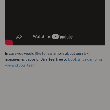
In case you would like to learn more about our risk
management apps on Jira, feel free to
book a live demo for
you and your team
: