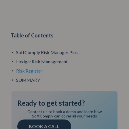
Table of Contents
SoftComply Risk Manager Plus
Hedge: Risk Management
Risk Register
SUMMARY
Ready to get started?
Contact us to book a demo and learn how
SoftComply can cover all your needs
BOOK A CALL