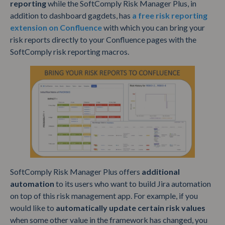
reporting
while the SoftComply Risk Manager Plus, in
addition to dashboard gagdets, has
a free risk reporting
extension on Confluence
with which you can bring your
risk reports directly to your Confluence pages with the
SoftComply risk reporting macros.
SoftComply Risk Manager Plus offers
additional
automation
to its users who want to build Jira automation
on top of this risk management app. For example, if you
would like to
automatically update certain risk values
when some other value in the framework has changed, you