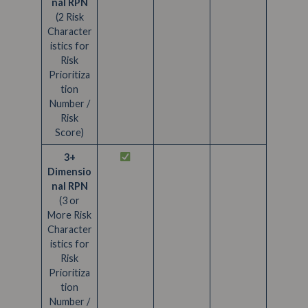
nal RPN
(2 Risk
Character
istics for
Risk
Prioritiza
tion
Number /
Risk
Score)
3+
Dimensio
nal RPN
(3 or
More Risk
Character
istics for
Risk
Prioritiza
tion
Number /