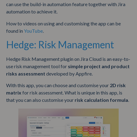
can use the build-in automation feature together with Jira
automation to achieve it.
How to videos on using and customising the app can be
found in
YouTube
.
Hedge: Risk Management
Hedge Risk Management plugin on Jira Cloud is an easy-to-
use risk management tool for
simple project and product
risks assessment
developed by Appfire.
With this app, you can choose and customise your
2D risk
matrix
for risk assessment. What is unique in this app, is
that you can also customise your
risk calculation formula
.