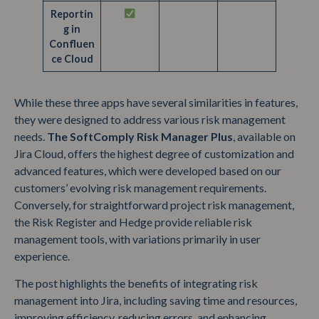
Reportin
g in
Confluen
ce Cloud
While these three apps have several similarities in features,
they were designed to address various risk management
needs.
The SoftComply Risk Manager Plus
, available on
Jira Cloud, offers the highest degree of customization and
advanced features, which were developed based on our
customers’ evolving risk management requirements.
Conversely, for straightforward project risk management,
the Risk Register and Hedge provide reliable risk
management tools, with variations primarily in user
experience.
The post highlights the benefits of integrating risk
management into Jira, including saving time and resources,
improving efficiency, reducing errors, and enhancing