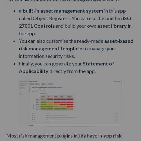
a built-in asset management system
in this app
called Object Registers. You can use the build-in
ISO
27001 Controls
and build your own
asset library
in
the app.
You can also customise the ready-made
asset-based
risk management template
to manage your
information security risks.
Finally, you can generate your
Statement of
Applicability
directly from the app.
Most risk management plugins in Jira have in-app
risk