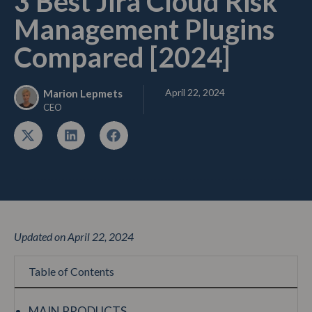
3 Best Jira Cloud Risk
Management Plugins
Compared [2024]
April 22, 2024
Marion Lepmets
CEO
Updated on April 22, 2024
Table of Contents
MAIN PRODUCTS