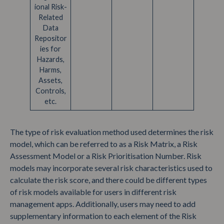
ional Risk-
Related
Data
Repositor
ies for
Hazards,
Harms,
Assets,
Controls,
etc.
The type of risk evaluation method used determines the risk
model, which can be referred to as a Risk Matrix, a Risk
Assessment Model or a Risk Prioritisation Number. Risk
models may incorporate several risk characteristics used to
calculate the risk score, and there could be different types
of risk models available for users in different risk
management apps. Additionally, users may need to add
supplementary information to each element of the Risk