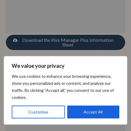
Download the Risk Manager Plus Information
Sheet
We value your privacy
SoftComply Document Manager
We use cookies to enhance your browsing experience,
show you personalized ads or content, and analyze our
traffic. By clicking “Accept all,” you consent to our use of
cookies.
Customise
Accept All