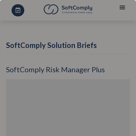
SoftComply Solution Briefs
SoftComply Risk Manager Plus