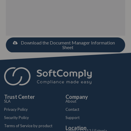
Download the Document Manager Information
Sheet
Trust Center
Company
SLA
About
Privacy Policy
Contact
Security Policy
Support
Terms of Service by product
Location
Tallinn | 11312 | Estonia